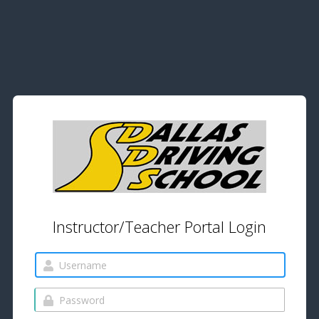
Instructor/Teacher Portal Login