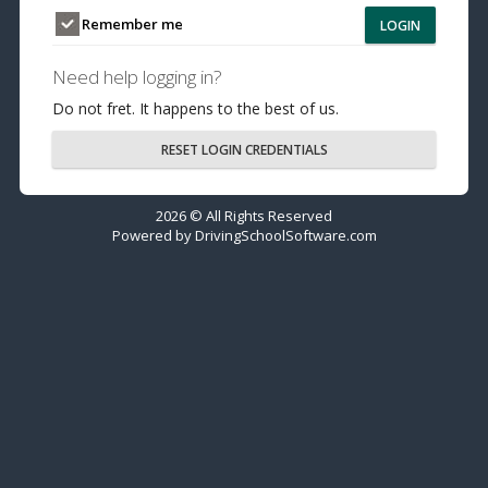
Remember me
LOGIN
Need help logging in?
Do not fret. It happens to the best of us.
RESET LOGIN CREDENTIALS
2026 © All Rights Reserved
Powered by
DrivingSchoolSoftware.com