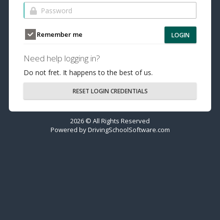
Remember me
LOGIN
Need help logging in?
Do not fret. It happens to the best of us.
RESET LOGIN CREDENTIALS
2026 © All Rights Reserved
Powered by
DrivingSchoolSoftware.com