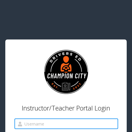
Instructor/Teacher Portal Login