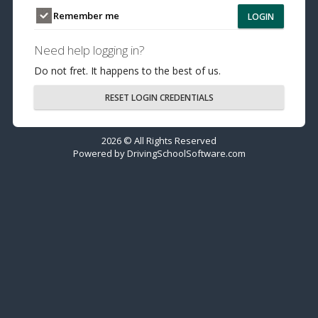
Remember me
LOGIN
Need help logging in?
Do not fret. It happens to the best of us.
RESET LOGIN CREDENTIALS
2026 © All Rights Reserved
Powered by
DrivingSchoolSoftware.com