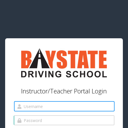
Instructor/Teacher Portal Login