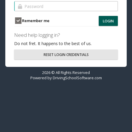
Remember me
LOGIN
Need help logging in?
Do not fret. It happens to the best of us.
RESET LOGIN CREDENTIALS
2026 © All Rights Reserved
Powered by
DrivingSchoolSoftware.com