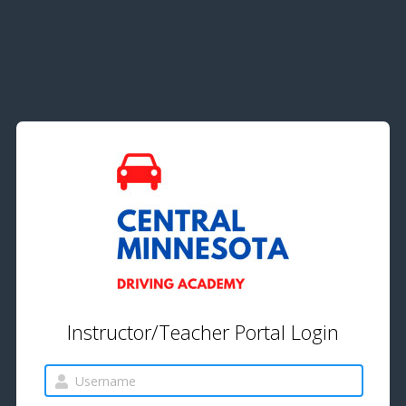
Instructor/Teacher Portal Login