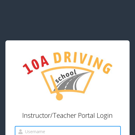
Instructor/Teacher Portal Login