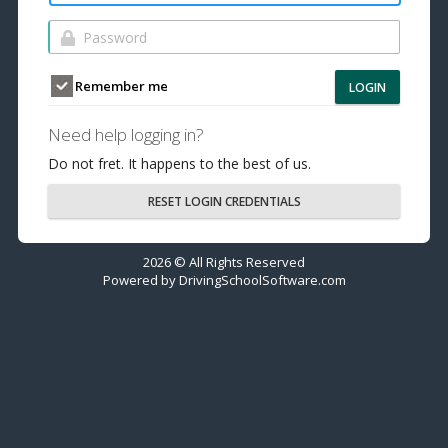
Remember me
LOGIN
Need help logging in?
Do not fret. It happens to the best of us.
RESET LOGIN CREDENTIALS
2026 © All Rights Reserved
Powered by
DrivingSchoolSoftware.com