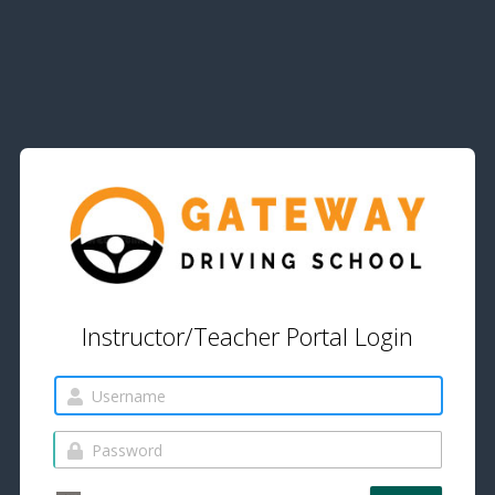
Instructor/Teacher Portal Login