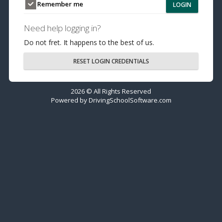
Remember me
LOGIN
Need help logging in?
Do not fret. It happens to the best of us.
RESET LOGIN CREDENTIALS
2026 © All Rights Reserved
Powered by
DrivingSchoolSoftware.com