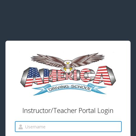
Instructor/Teacher Portal Login