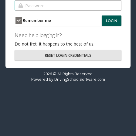
Remember me
LOGIN
Need help logging in?
Do not fret. It happens to the best of us.
RESET LOGIN CREDENTIALS
2026 © All Rights Reserved
Powered by
DrivingSchoolSoftware.com