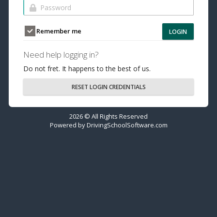
Remember me
LOGIN
Need help logging in?
Do not fret. It happens to the best of us.
RESET LOGIN CREDENTIALS
2026 © All Rights Reserved
Powered by
DrivingSchoolSoftware.com