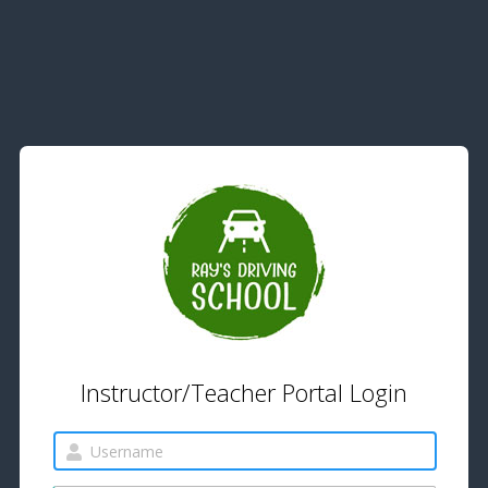
Instructor/Teacher Portal Login