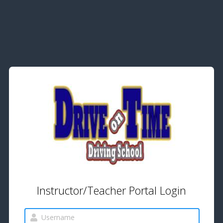
Instructor/Teacher Portal Login