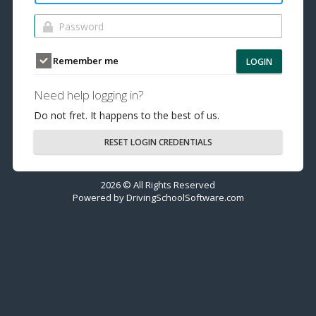
Remember me
LOGIN
Need help logging in?
Do not fret. It happens to the best of us.
RESET LOGIN CREDENTIALS
2026 © All Rights Reserved
Powered by
DrivingSchoolSoftware.com