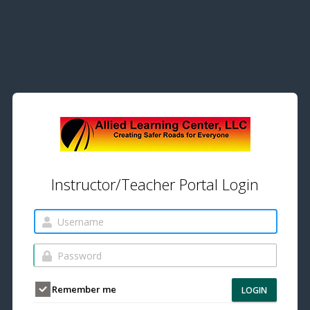
Instructor/Teacher Portal Login
Remember me
LOGIN