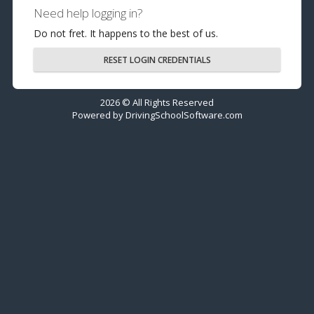
Need help logging in?
Do not fret. It happens to the best of us.
RESET LOGIN CREDENTIALS
2026 © All Rights Reserved
Powered by
DrivingSchoolSoftware.com