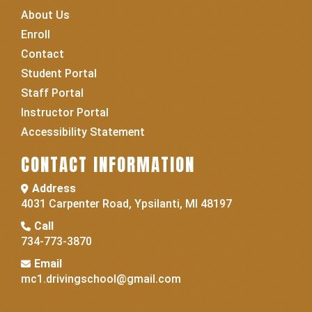
About Us
Enroll
Contact
Student Portal
Staff Portal
Instructor Portal
Accessibility Statement
CONTACT INFORMATION
Address
4031 Carpenter Road, Ypsilanti, MI 48197
Call
734-773-3870
Email
mc1.drivingschool@gmail.com