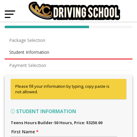
40% Complete (success)
Package Selection
Student Information
Payment Selection
Please fill your information by typing, copy paste is
not allowed.
STUDENT INFORMATION
Teens Hours Builder-50 Hours
, Price: $3250.00
First Name
*