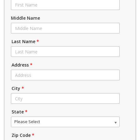
Middle Name
Last Name
*
Address
*
City
*
State
*
Please Select
Zip Code
*