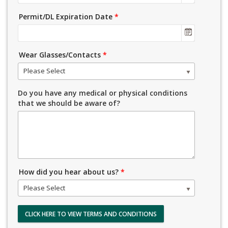
Permit/DL Expiration Date
*
Wear Glasses/Contacts
*
Please Select
Do you have any medical or physical conditions
that we should be aware of?
How did you hear about us?
*
Please Select
CLICK HERE TO VIEW TERMS AND CONDITIONS