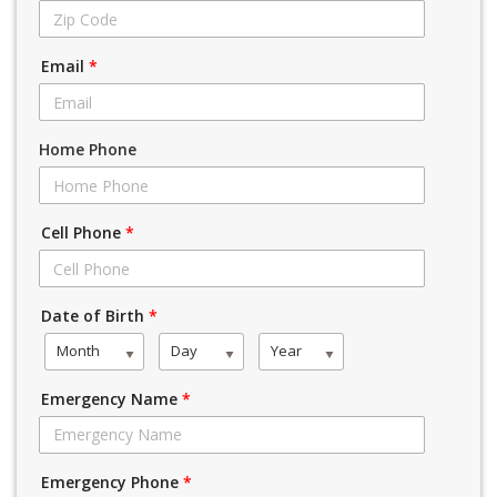
Email
*
Home Phone
Cell Phone
*
Date of Birth
*
Month
Day
Year
Emergency Name
*
Emergency Phone
*