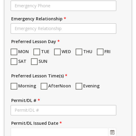
Emergency Relationship
*
Preferred Lesson Day
*
MON
TUE
WED
THU
FRI
SAT
SUN
Preferred Lesson Time(s)
*
Morning
AfterNoon
Evening
Permit/DL #
*
Permit/DL Issued Date
*