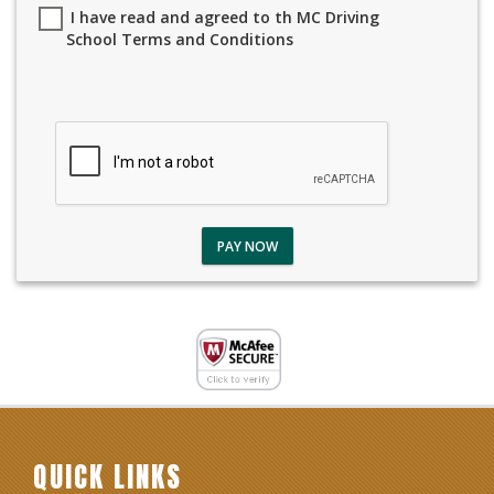
I have read and agreed to th MC Driving
School Terms and Conditions
PAY NOW
QUICK LINKS