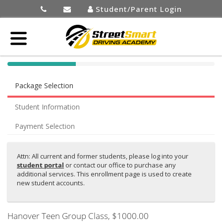
Student/Parent Login
40%
Complete
Package Selection
(success)
Student Information
Payment Selection
Attn: All current and former students, please log into your
student portal
or contact our office to purchase any
additional services. This enrollment page is used to create
new student accounts.
Hanover Teen Group Class
, $1000.00