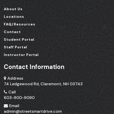
About Us
Locations
FAQ/Resources
Contact
Student Portal
Staff Portal
Instructor Portal
Contact Information
Address
74 Ledgewood Rd, Claremont, NH 03743
Call
603-900-9090
Email
admin@streetsmartdrive.com