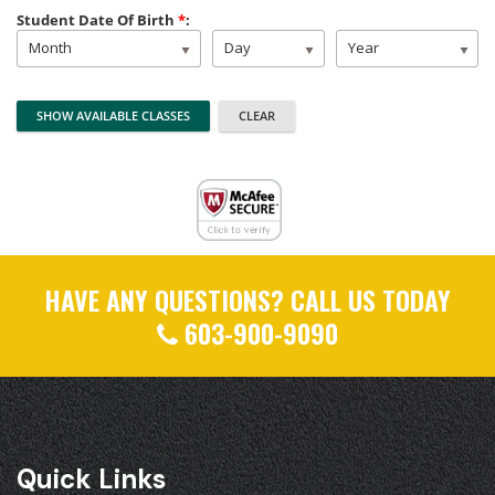
Student Date Of Birth
*
:
Month
Day
Year
HAVE ANY QUESTIONS? CALL US TODAY
603-900-9090
Quick Links