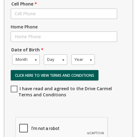
Cell Phone
*
Home Phone
Date of Birth
*
Month
Day
Year
CLICK HERE TO VIEW TERMS AND CONDITIONS
I have read and agreed to the Drive Carmel
Terms and Conditions