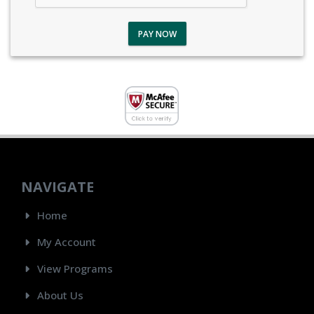
PAY NOW
NAVIGATE
Home
My Account
View Programs
About Us