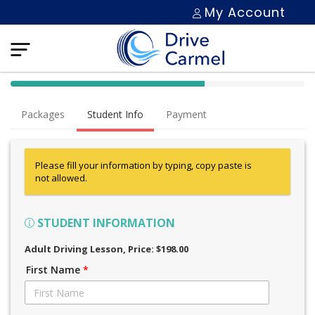
My Account
40% Complete (success)
Packages
Student Info
Payment
Please fill your information by typing, copy paste is
not allowed.
STUDENT INFORMATION
Adult Driving Lesson
, Price: $198.00
First Name
*