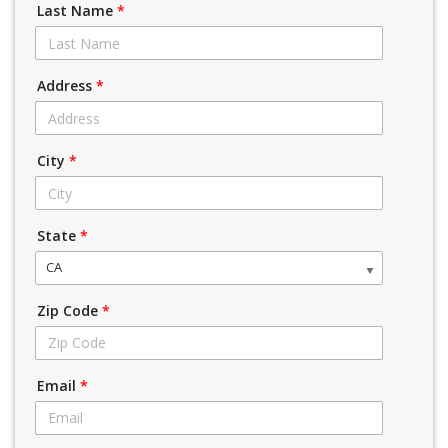
Last Name
*
Address
*
City
*
State
*
CA
Zip Code
*
Email
*