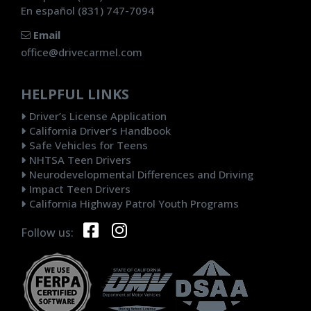
En español (831) 747-7094
Email
office@drivecarmel.com
HELPFUL LINKS
Driver’s License Application
California Driver’s Handbook
Safe Vehicles for Teens
NHTSA Teen Drivers
Neurodevelopmental Differences and Driving
Impact Teen Drivers
California Highway Patrol Youth Programs
Follow us: