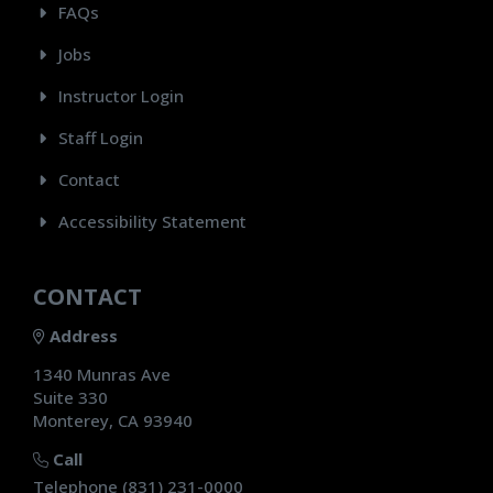
FAQs
Jobs
Instructor Login
Staff Login
Contact
Accessibility Statement
CONTACT
Address
1340 Munras Ave
Suite 330
Monterey, CA 93940
Call
Telephone (831) 231-0000