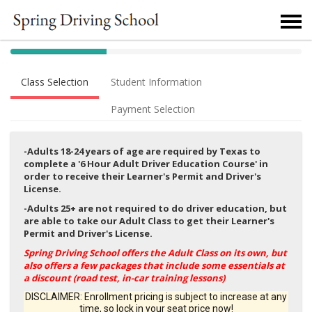
40% Complete (success)
Class Selection
Student Information
Payment Selection
-Adults 18-24 years of age are required by Texas to
complete a '6 Hour Adult Driver Education Course' in
order to receive their Learner's Permit and Driver's
License.
-Adults 25+ are not required to do driver education, but
are able to take our Adult Class to get their Learner's
Permit and Driver's License.
Spring Driving School offers the Adult Class on its own, but
also offers a few packages that include some essentials at
a discount (road test, in-car training lessons)
DISCLAIMER: Enrollment pricing is subject to increase at any
time, so lock in your seat price now!