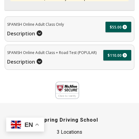
SPANISH Online Adult Class Only
$55.00
Description
SPANISH Online Adult Class + Road Test (POPULAR)
$110.00
Description
Spring Driving School
EN
3 Locations