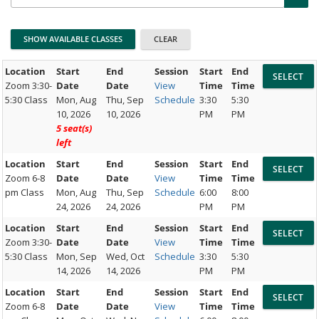
Location
Start
End
Session
Start
End
Zoom 3:30-
Date
Date
View
Time
Time
5:30 Class
Mon, Aug
Thu, Sep
Schedule
3:30
5:30
10, 2026
10, 2026
PM
PM
5 seat(s)
left
Location
Start
End
Session
Start
End
Zoom 6-8
Date
Date
View
Time
Time
pm Class
Mon, Aug
Thu, Sep
Schedule
6:00
8:00
24, 2026
24, 2026
PM
PM
Location
Start
End
Session
Start
End
Zoom 3:30-
Date
Date
View
Time
Time
5:30 Class
Mon, Sep
Wed, Oct
Schedule
3:30
5:30
14, 2026
14, 2026
PM
PM
Location
Start
End
Session
Start
End
Zoom 6-8
Date
Date
View
Time
Time