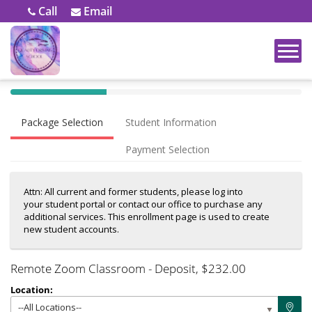
Call
Email
40%
Complete
Package Selection
Student Information
(success)
Payment Selection
Attn: All current and former students, please log into
your student portal or contact our office to purchase any
additional services. This enrollment page is used to create
new student accounts.
Remote Zoom Classroom - Deposit
, $232.00
Location:
--All Locations--