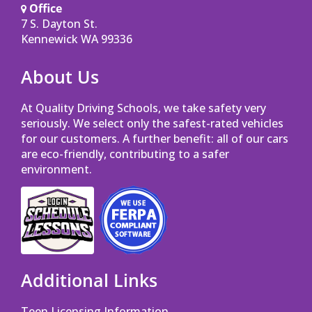
Office
7 S. Dayton St.
Opens in a new window
Kennewick WA 99336
About Us
At Quality Driving Schools, we take safety very
seriously. We select only the safest-rated vehicles
for our customers. A further benefit: all of our cars
are eco-friendly, contributing to a safer
environment.
Opens in a new window
Opens in a new window
Additional Links
Teen Licensing Information