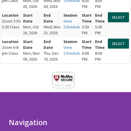
pm Class
Mon, Oct
Wed, Nov
Schedule
6:00
8:00
05, 2026
04, 2026
PM
PM
Location
Start
End
Session
Start
End
Zoom 3:30-
Date
Date
View
Time
Time
5:30 Class
Mon, Oct
Wed, Nov
Schedule
3:30
5:30
26, 2026
25, 2026
PM
PM
Location
Start
End
Session
Start
End
Zoom 6-8
Date
Date
View
Time
Time
pm Class
Mon, Nov
Thu, Dec
Schedule
6:00
8:00
09, 2026
10, 2026
PM
PM
Navigation