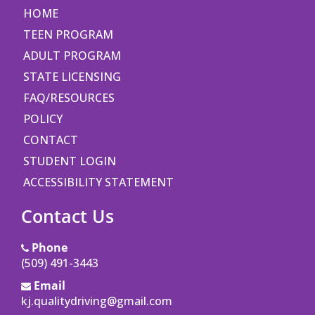
HOME
TEEN PROGRAM
ADULT PROGRAM
STATE LICENSING
FAQ/RESOURCES
POLICY
CONTACT
STUDENT LOGIN
ACCESSIBILITY STATEMENT
Contact Us
Phone
(509) 491-3443
Email
kj.qualitydriving@gmail.com