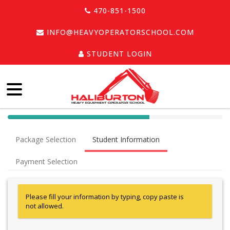
470-851-1500
INFO@HEAVYOPERATORSCHOOL.COM
STUDENT LOGIN
40%
Complete
Package Selection
Student Information
(success)
Payment Selection
Please fill your information by typing, copy paste is
not allowed.