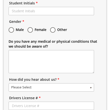
Student Initials
*
Gender
*
Male
Female
Other
Do you have any medical or physical conditions that
we should be aware of?
How did you hear about us?
*
Please Select
Drivers License #
*