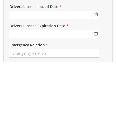
Drivers License Issued Date
*
Drivers License Expiration Date
*
Emergency Relation
*
Emergency Phone
*
Emergency Name
*
License Class Seeking
Please Select