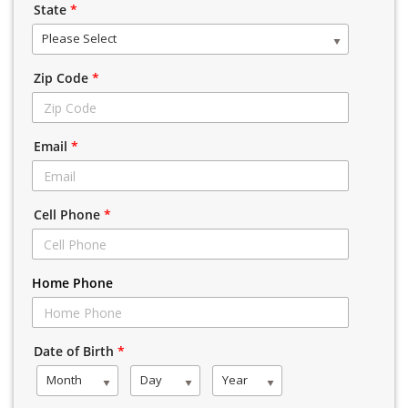
State
*
Please Select
Zip Code
*
Email
*
Cell Phone
*
Home Phone
Date of Birth
*
Month
Day
Year