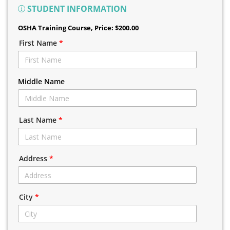
STUDENT INFORMATION
OSHA Training Course
, Price: $200.00
First Name
*
Middle Name
Last Name
*
Address
*
City
*