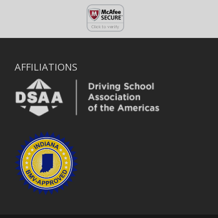
AFFILIATIONS