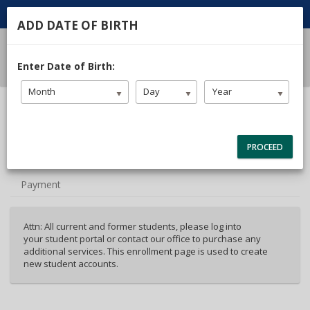
ADD DATE OF BIRTH
Enter Date of Birth:
Month
Day
Year
40%
Complete
Package Selection
(success)
PROCEED
Student Info
Payment
Attn: All current and former students, please log into
your student portal or contact our office to purchase any
additional services. This enrollment page is used to create
new student accounts.