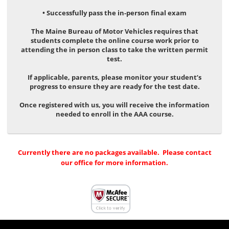
• Successfully pass the in-person final exam
The Maine Bureau of Motor Vehicles requires that
students complete the online course work prior to
attending the in person class to take the written permit
test.
If applicable, parents, please monitor your student’s
progress to ensure they are ready for the test date.
Once registered with us, you will receive the information
needed to enroll in the AAA course.
Currently there are no packages available. Please contact
our office for more information.