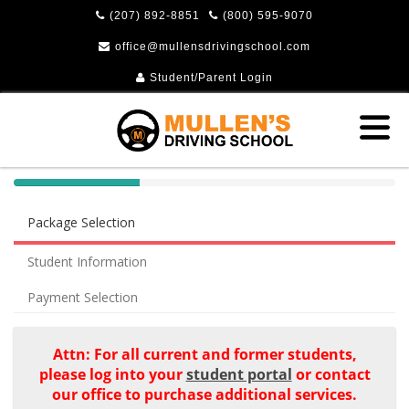
(207) 892-8851
(800) 595-9070
office@mullensdrivingschool.com
Student/Parent Login
40%
Complete
Package Selection
(success)
Student Information
Payment Selection
Attn: For all current and former students,
please log into your
student portal
or contact
our office to purchase additional services.