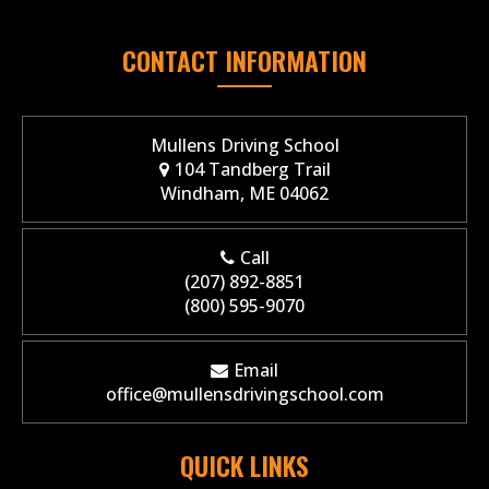
CONTACT INFORMATION
Mullens Driving School
104 Tandberg Trail
Windham, ME 04062
Call
(207) 892-8851
(800) 595-9070
Email
office@mullensdrivingschool.com
QUICK LINKS