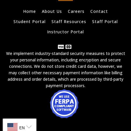
Home
About Us
Careers
Contact
Student Portal
Staff Resources
Staff Portal
Instructor Portal
We implement industry-standard security measures to protect
your personal information, including encryption and secure
connections. We do not store credit card data, however, we
may collect other necessary payment information like billing
address and order details, which are processed by third-party
payment processors.
SELECT LANGUAGE
EN