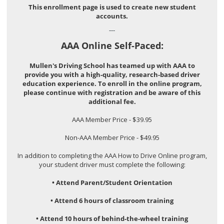
This enrollment page is used to create new student
accounts.
---
AAA Online Self-Paced:
Mullen's Driving School has teamed up with AAA to
provide you with a high-quality, research-based driver
education experience. To enroll in the online program,
please continue with registration and be aware of this
additional fee.
AAA Member Price - $39.95
Non-AAA Member Price - $49.95
In addition to completing the AAA How to Drive Online program,
your student driver must complete the following:
• Attend Parent/Student Orientation
• Attend 6 hours of classroom training
• Attend 10 hours of behind-the-wheel training