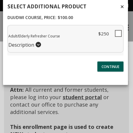
Student Portal
SELECT ADDITIONAL PRODUCT
DUI/DWI COURSE
, PRICE: $100.00
$250
Adult/Elderly Refresher Course
40% Complete (success)
Description
Package Selection
Student Information
Payment Selection
Attn:
All current and former students,
please log into your
student portal
or
contact our office to purchase any
additional services.
This enrollment page is used to create