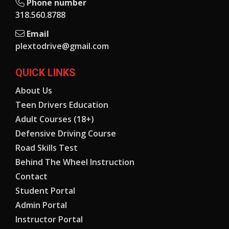
Phone number
318.560.8788
Email
plextodrive@gmail.com
QUICK LINKS
About Us
Teen Drivers Education
Adult Courses (18+)
Defensive Driving Course
Road Skills Test
Behind The Wheel Instruction
Contact
Student Portal
Admin Portal
Instructor Portal