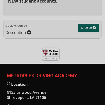
NEW student accounts.
DUI/DWI Course
$100.00
Description
METROPLEX DRIVING ACADEMY
Location
9155 Linwood Avenue,
Shreveport, LA 71106