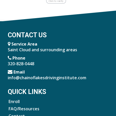
CONTACT US
Service Area
Saint Cloud and surrounding areas
Phone
320-828-0448
Email
info@chainoflakesdrivinginstitute.com
QUICK LINKS
Enroll
FAQ/Resources