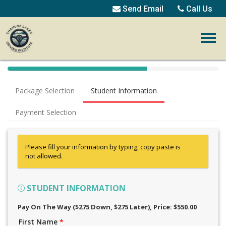
Send Email
Call Us
40%
Complete
Package Selection
Student Information
(success)
Payment Selection
Please fill your information by typing, copy paste is
not allowed.
STUDENT INFORMATION
Pay On The Way ($275 Down, $275 Later)
, Price: $550.00
First Name
*