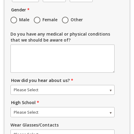
Gender
*
Male
Female
Other
Do you have any medical or physical conditions
that we should be aware of?
How did you hear about us?
*
Please Select
High School
*
Please Select
Wear Glasses/Contacts