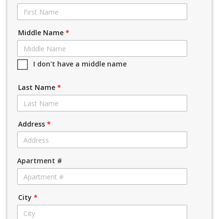
Middle Name
*
I don't have a middle name
Last Name
*
Address
*
Apartment #
City
*