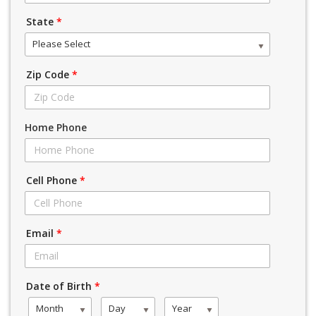
State
*
Please Select
Zip Code
*
Home Phone
Cell Phone
*
Email
*
Date of Birth
*
Month
Day
Year