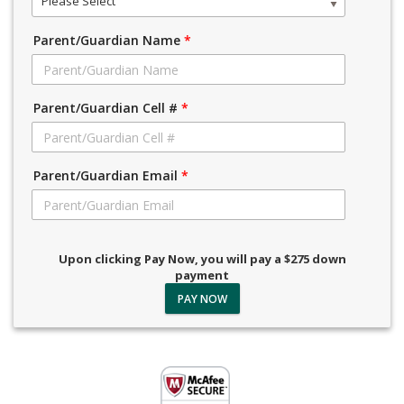
Please Select
Parent/Guardian Name
*
Parent/Guardian Cell #
*
Parent/Guardian Email
*
Upon clicking Pay Now, you will pay a $275 down
payment
PAY NOW