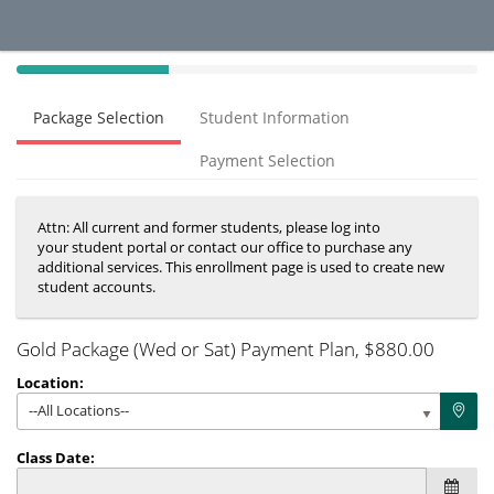
40%
Complete
Package Selection
Student Information
(success)
Payment Selection
Attn: All current and former students, please log into
your student portal or contact our office to purchase any
additional services. This enrollment page is used to create new
student accounts.
Gold Package (Wed or Sat) Payment Plan
, $880.00
Location:
--All Locations--
Class Date: