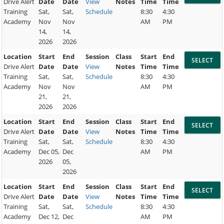
Drive Alert
Date
Date
View
Notes
Time
Time
Training
Sat,
Sat,
Schedule
8:30
4:30
Academy
Nov
Nov
AM
PM
14,
14,
2026
2026
Location
Start
End
Session
Class
Start
End
Drive Alert
Date
Date
View
Notes
Time
Time
Training
Sat,
Sat,
Schedule
8:30
4:30
Academy
Nov
Nov
AM
PM
21,
21,
2026
2026
Location
Start
End
Session
Class
Start
End
Drive Alert
Date
Date
View
Notes
Time
Time
Training
Sat,
Sat,
Schedule
8:30
4:30
Academy
Dec 05,
Dec
AM
PM
2026
05,
2026
Location
Start
End
Session
Class
Start
End
Drive Alert
Date
Date
View
Notes
Time
Time
Training
Sat,
Sat,
Schedule
8:30
4:30
Academy
Dec 12,
Dec
AM
PM