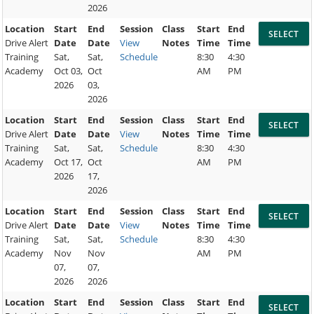
2026
Location
Start
End
Session
Class
Start
End
Drive Alert
Date
Date
View
Notes
Time
Time
Training
Sat,
Sat,
Schedule
8:30
4:30
Academy
Oct 03,
Oct
AM
PM
2026
03,
2026
Location
Start
End
Session
Class
Start
End
Drive Alert
Date
Date
View
Notes
Time
Time
Training
Sat,
Sat,
Schedule
8:30
4:30
Academy
Oct 17,
Oct
AM
PM
2026
17,
2026
Location
Start
End
Session
Class
Start
End
Drive Alert
Date
Date
View
Notes
Time
Time
Training
Sat,
Sat,
Schedule
8:30
4:30
Academy
Nov
Nov
AM
PM
07,
07,
2026
2026
Location
Start
End
Session
Class
Start
End