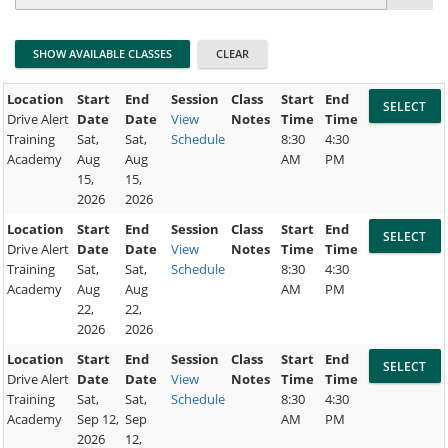
Location
Start
End
Session
Class
Start
End
Drive Alert
Date
Date
View
Notes
Time
Time
Training
Sat,
Sat,
Schedule
8:30
4:30
Academy
Aug
Aug
AM
PM
15,
15,
2026
2026
Location
Start
End
Session
Class
Start
End
Drive Alert
Date
Date
View
Notes
Time
Time
Training
Sat,
Sat,
Schedule
8:30
4:30
Academy
Aug
Aug
AM
PM
22,
22,
2026
2026
Location
Start
End
Session
Class
Start
End
Drive Alert
Date
Date
View
Notes
Time
Time
Training
Sat,
Sat,
Schedule
8:30
4:30
Academy
Sep 12,
Sep
AM
PM
2026
12,