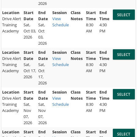
2026
Location
Start
End
Session
Class
Start
End
Drive Alert
Date
Date
View
Notes
Time
Time
Training
Sat,
Sat,
Schedule
8:30
4:30
Academy
Oct 03,
Oct
AM
PM
2026
03,
2026
Location
Start
End
Session
Class
Start
End
Drive Alert
Date
Date
View
Notes
Time
Time
Training
Sat,
Sat,
Schedule
8:30
4:30
Academy
Oct 17,
Oct
AM
PM
2026
17,
2026
Location
Start
End
Session
Class
Start
End
Drive Alert
Date
Date
View
Notes
Time
Time
Training
Sat,
Sat,
Schedule
8:30
4:30
Academy
Nov
Nov
AM
PM
07,
07,
2026
2026
Location
Start
End
Session
Class
Start
End