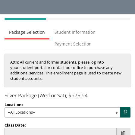
40%
Complete
Package Selection
Student Information
(success)
Payment Selection
Attn: All current and former students, please log into
your student portal or contact our office to purchase any
additional services. This enrollment page is used to create new
student accounts.
Silver Package (Wed or Sat)
, $675.94
Location:
--All Locations--
Class Date: