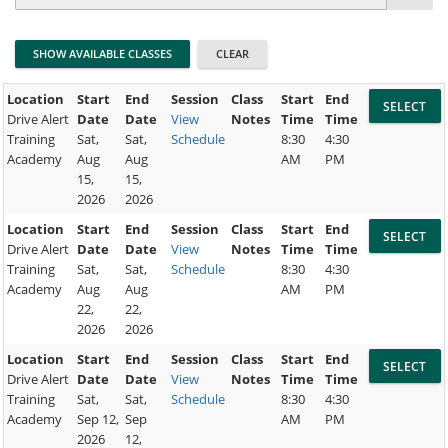
Location
Start
End
Session
Class
Start
End
Drive Alert
Date
Date
View
Notes
Time
Time
Training
Sat,
Sat,
Schedule
8:30
4:30
Academy
Aug
Aug
AM
PM
15,
15,
2026
2026
Location
Start
End
Session
Class
Start
End
Drive Alert
Date
Date
View
Notes
Time
Time
Training
Sat,
Sat,
Schedule
8:30
4:30
Academy
Aug
Aug
AM
PM
22,
22,
2026
2026
Location
Start
End
Session
Class
Start
End
Drive Alert
Date
Date
View
Notes
Time
Time
Training
Sat,
Sat,
Schedule
8:30
4:30
Academy
Sep 12,
Sep
AM
PM
2026
12,