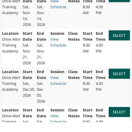
Drive Alert
Date
Date
View
Notes
Time
Time
Training
Sat,
Sat,
Schedule
8:30
4:30
Academy
Nov
Nov
AM
PM
14,
14,
2026
2026
Location
Start
End
Session
Class
Start
End
Drive Alert
Date
Date
View
Notes
Time
Time
Training
Sat,
Sat,
Schedule
8:30
4:30
Academy
Nov
Nov
AM
PM
21,
21,
2026
2026
Location
Start
End
Session
Class
Start
End
Drive Alert
Date
Date
View
Notes
Time
Time
Training
Sat,
Sat,
Schedule
8:30
4:30
Academy
Dec 05,
Dec
AM
PM
2026
05,
2026
Location
Start
End
Session
Class
Start
End
Drive Alert
Date
Date
View
Notes
Time
Time
Training
Sat,
Sat,
Schedule
8:30
4:30
Academy
Dec 12,
Dec
AM
PM