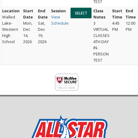
TEST
Location
Start
End
Session
Class
Start
End
Walled
Date
Date
View
Notes
Time
Time
Lake-
Mon,
Sat,
Schedule
3
4:45
12:00
Western
Dec
Dec
VIRTUAL
PM
PM
High
14,
19,
CLASSES
School
2026
2026
4TH DAY
IN-
PERSON
TEST