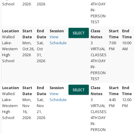
School
2026
2026
4TH DAY
IN-
PERSON
TEST
Location
Start
End
Session
Class
Start
End
Walled
Date
Date
View
Notes
Time
Time
Lake-
Mon,
Sat,
Schedule
3
7:00
10:00
Western
Oct 26,
Oct
VIRTUAL
PM
AM
High
2026
31,
CLASSES
School
2026
4TH DAY
IN-
PERSON
TEST
Location
Start
End
Session
Class
Start
End
Walled
Date
Date
View
Notes
Time
Time
Lake-
Mon,
Sat,
Schedule
3
4:45
12:00
Western
Nov
Nov
VIRTUAL
PM
PM
High
16,
21,
CLASSES
School
2026
2026
4TH DAY
IN-
PERSON