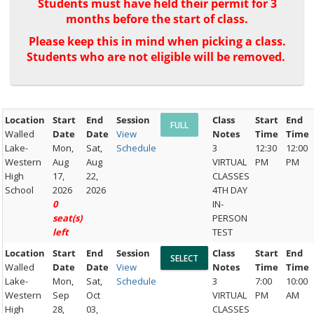
Students must have held their permit for 3
months before the start of class.
Please keep this in mind when picking a class.
Students who are not eligible will be removed.
Location
Start
End
Session
Class
Start
End
Walled
Date
Date
View
Notes
Time
Time
Lake-
Mon,
Sat,
Schedule
3
12:30
12:00
Western
Aug
Aug
VIRTUAL
PM
PM
High
17,
22,
CLASSES
School
2026
2026
4TH DAY
0
IN-
seat(s)
PERSON
left
TEST
Location
Start
End
Session
Class
Start
End
Walled
Date
Date
View
Notes
Time
Time
Lake-
Mon,
Sat,
Schedule
3
7:00
10:00
Western
Sep
Oct
VIRTUAL
PM
AM
High
28,
03,
CLASSES