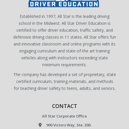
Established in 1997, All Star is the leading driving
school in the Midwest. All Star Driver Education is
certified to offer driver education, traffic safety, and
defensive driving classes in 11 states. All Star offers fun
and innovative classroom and online programs with its
engaging curriculum and state-of-the art training
vehicles along with instructors exceeding state
minimum requirements.
The company has developed a set of proprietary, state
certified curriculum, training materials, and methods
for teaching driver safety to teens, adults, and seniors.
CONTACT
All Star Corporate Office
900 Victors Way, Ste. 300.