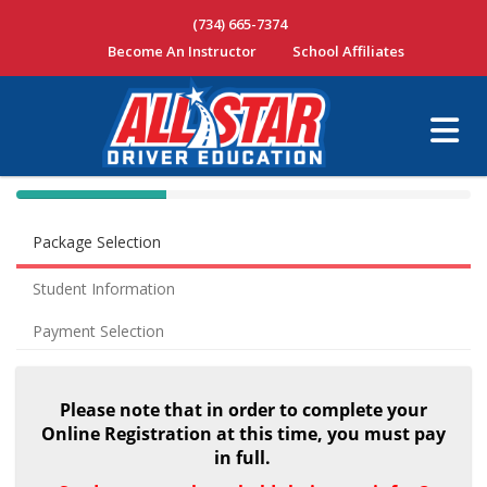
(734) 665-7374
Become An Instructor
School Affiliates
40% Complete (success)
Package Selection
Student Information
Payment Selection
Please note that in order to complete your
Online Registration at this time, you must pay
in full.