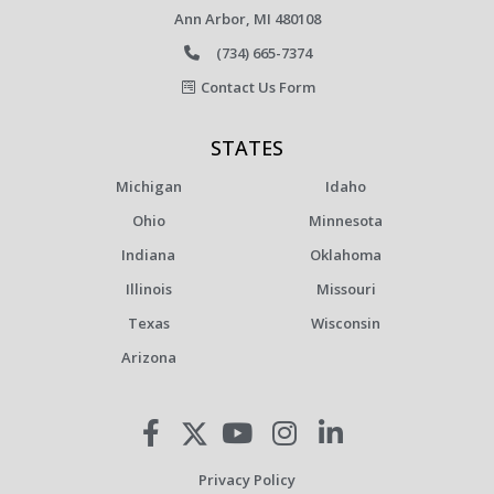
Ann Arbor, MI 480108
(734) 665-7374
Contact Us Form
STATES
Michigan
Idaho
Ohio
Minnesota
Indiana
Oklahoma
Illinois
Missouri
Texas
Wisconsin
Arizona
Privacy Policy