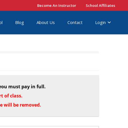
Become An Instructor
School Affiliates
ol
Blog
About Us
Contact
Login
you must pay in full.
 of class.
le will be removed.