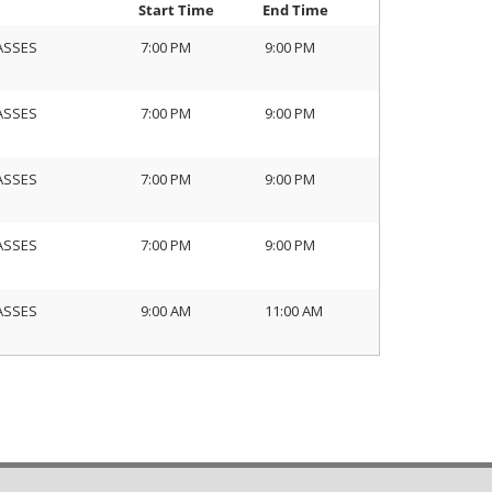
Start Time
End Time
ASSES
7:00 PM
9:00 PM
ASSES
7:00 PM
9:00 PM
ASSES
7:00 PM
9:00 PM
ASSES
7:00 PM
9:00 PM
ASSES
9:00 AM
11:00 AM