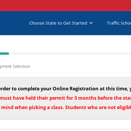
Choose State to Get Started
Traffic Scho
yment Selection
order to complete your Online Registration at this time, 
must have held their permit for 3 months before the start
n mind when picking a class. Students who are not eligib