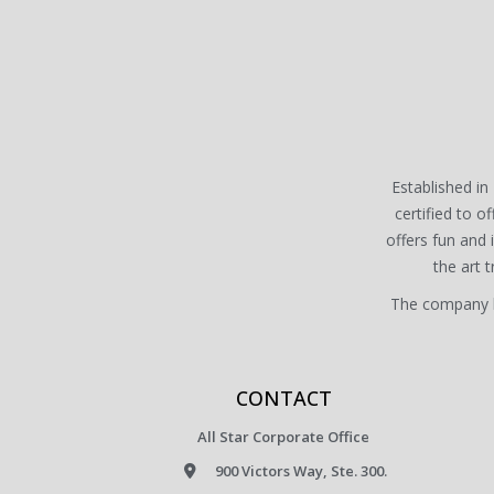
Established in 
certified to of
offers fun and
the art 
The company ha
CONTACT
All Star Corporate Office
900 Victors Way, Ste. 300.