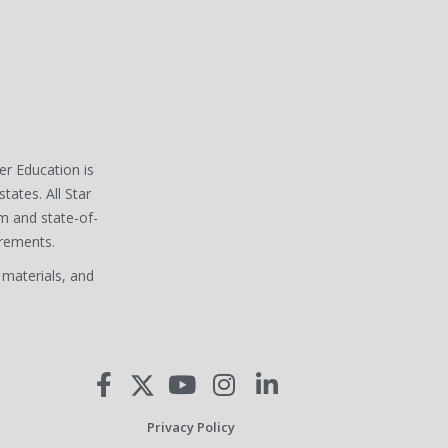
ver Education is
states. All Star
m and state-of-
irements.
 materials, and
Privacy Policy