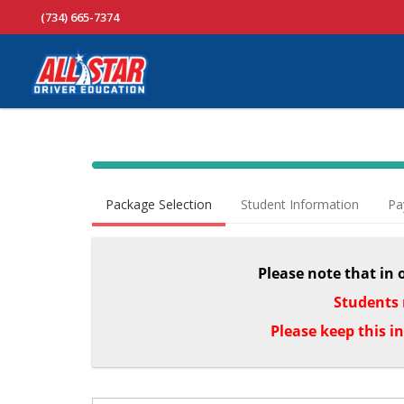
(734) 665-7374
40% Complete (success)
Package Selection
Student Information
Pa
Please note that in 
Students 
Please keep this i