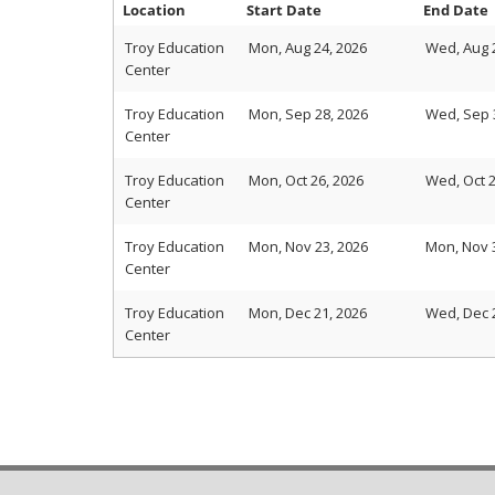
Location
Start Date
End Date
Troy Education
Mon, Aug 24, 2026
Wed, Aug 
Center
Troy Education
Mon, Sep 28, 2026
Wed, Sep 
Center
Troy Education
Mon, Oct 26, 2026
Wed, Oct 2
Center
Troy Education
Mon, Nov 23, 2026
Mon, Nov 
Center
Troy Education
Mon, Dec 21, 2026
Wed, Dec 
Center