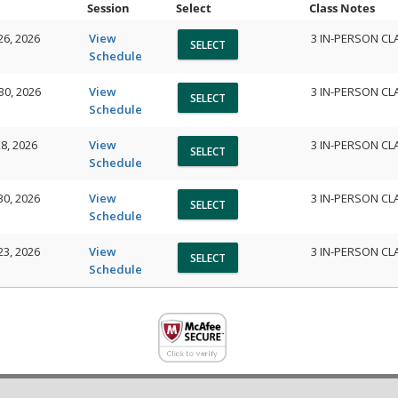
Session
Select
Class Notes
26, 2026
View
3 IN-PERSON CL
Schedule
30, 2026
View
3 IN-PERSON CL
Schedule
8, 2026
View
3 IN-PERSON CL
Schedule
30, 2026
View
3 IN-PERSON CL
Schedule
23, 2026
View
3 IN-PERSON CL
Schedule