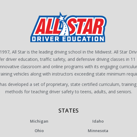
1997, All Star is the leading driving school in the Midwest. All Star Dri
fer driver education, traffic safety, and defensive driving classes in 11 
 innovative classroom and online programs with its engaging curriculu
training vehicles along with instructors exceeding state minimum requ
s developed a set of proprietary, state certified curriculum, training
methods for teaching driver safety to teens, adults, and seniors.
STATES
Michigan
Idaho
Ohio
Minnesota