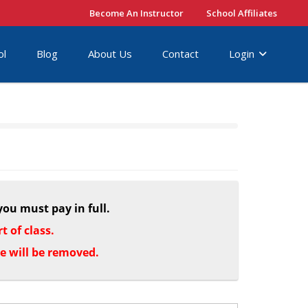
Become An Instructor
School Affiliates
ol
Blog
About Us
Contact
Login
you must pay in full.
 of class.
le will be removed.