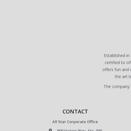
Established in 
certified to of
offers fun and
the art 
The company ha
CONTACT
All Star Corporate Office
900 Victors Way, Ste. 300.