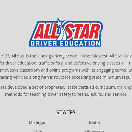
1997, All Star is the leading driving school in the Midwest. All Star Dri
fer driver education, traffic safety, and defensive driving classes in 11 
 innovative classroom and online programs with its engaging curriculu
training vehicles along with instructors exceeding state minimum requ
s developed a set of proprietary, state certified curriculum, training
methods for teaching driver safety to teens, adults, and seniors.
STATES
Michigan
Idaho
Ohio
Minnesota