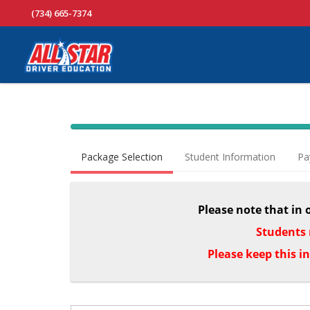
(734) 665-7374
40% Complete (success)
Package Selection
Student Information
Pa
Please note that in 
Students 
Please keep this i