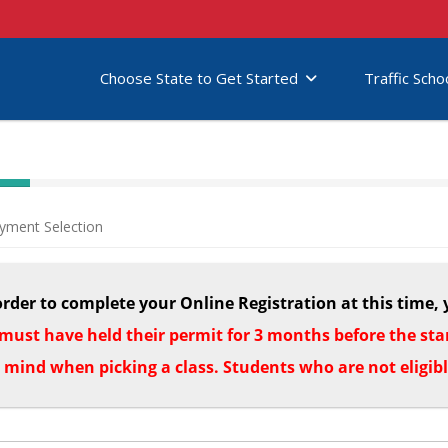
Choose State to Get Started
Traffic Scho
yment Selection
order to complete your Online Registration at this time, 
must have held their permit for 3 months before the start
n mind when picking a class. Students who are not eligib