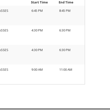
Start Time
End Time
ASSES
6:45 PM
8:45 PM
ASSES
4:30 PM
6:30 PM
ASSES
4:30 PM
6:30 PM
ASSES
9:00 AM
11:00 AM