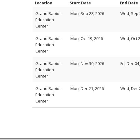
Location
Start Date
End Date
Grand Rapids
Mon, Sep 28, 2026
Wed, Sep 
Education
Center
Grand Rapids
Mon, Oct 19, 2026
Wed, Oct 2
Education
Center
Grand Rapids
Mon, Nov 30, 2026
Fri, Dec 04
Education
Center
Grand Rapids
Mon, Dec 21, 2026
Wed, Dec 
Education
Center