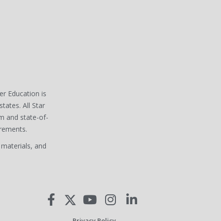
ver Education is
states. All Star
m and state-of-
irements.
 materials, and
Privacy Policy