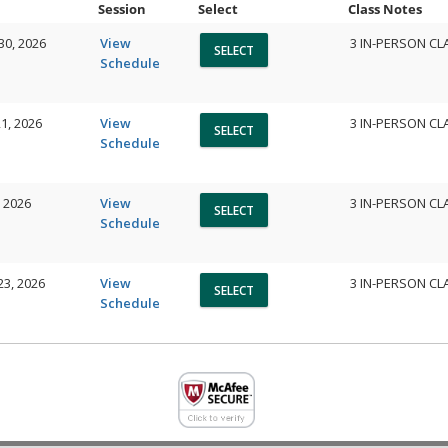
Session
Select
Class Notes
30, 2026
View
3 IN-PERSON CL
Schedule
1, 2026
View
3 IN-PERSON CL
Schedule
, 2026
View
3 IN-PERSON CL
Schedule
23, 2026
View
3 IN-PERSON CL
Schedule