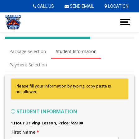
Op
CALL US
SEND EMAIL
LOCATION
40%
Complete
Package Selection
Student Information
(success)
Payment Selection
Please fill your information by typing, copy paste is
not allowed.
STUDENT INFORMATION
1 Hour Driving Lesson
, Price: $99.00
First Name
*