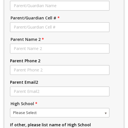
Parent/Guardian Cell #
*
Parent Name 2
*
Parent Phone 2
Parent Email2
High School
*
Please Select
If other, please list name of High School