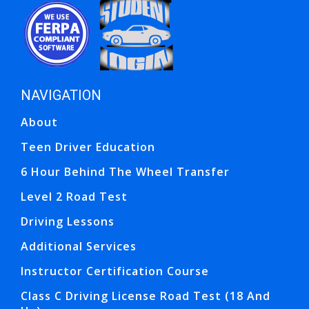
Opens in a new window
Opens in a new window
NAVIGATION
Ope
Ope
About
Teen Driver Education
6 Hour Behind The Wheel Transfer
Level 2 Road Test
Driving Lessons
Additional Services
Instructor Certification Course
Class C Driving License Road Test (18 And