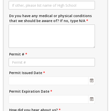
Do you have any medical or physical conditions
that we should be aware of? If no, type N/A
*
Permit #
*
Permit Issued Date
*
Permit Expiration Date
*
How did you hear about us?
*