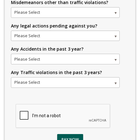
Misdemeanors other than traffic violations?
Please Select
Any legal actions pending against you?
Please Select
Any Accidents in the past 3 year?
Please Select
Any Traffic violations in the past 3 years?
Please Select
PAY NOW