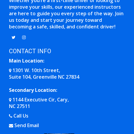
Whether you’re a first-time driver or looking to
improve your skills, our experienced instructors
are here to guide you every step of the way. Join
us today and start your journey toward
becoming a safe, skilled, and confident driver!
Opens in a new window
Opens in a new window
CONTACT INFO
Main Location:
1301 W. 10th Street,
Suite 104, Greenville NC 27834
Opens in a new window
Secondary Location:
1144 Executive Cir, Cary,
NC 27511
Opens in a new window
Call Us
Send Email