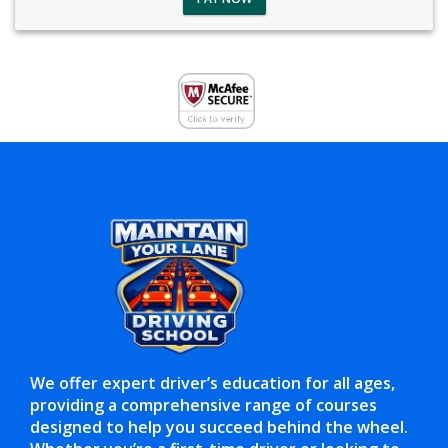
We offer expert driver’s education for all ages,
providing a comprehensive range of courses
designed to help you succeed behind the wheel.