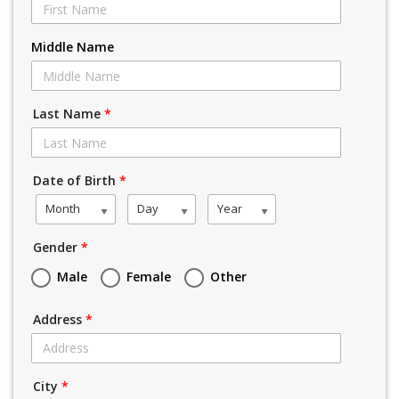
Middle Name
Last Name
*
Date of Birth
*
Month
Day
Year
Gender
*
Male
Female
Other
Address
*
City
*