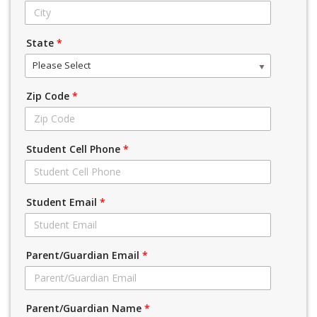
State
*
Please Select
Zip Code
*
Student Cell Phone
*
Student Email
*
Parent/Guardian Email
*
Parent/Guardian Name
*