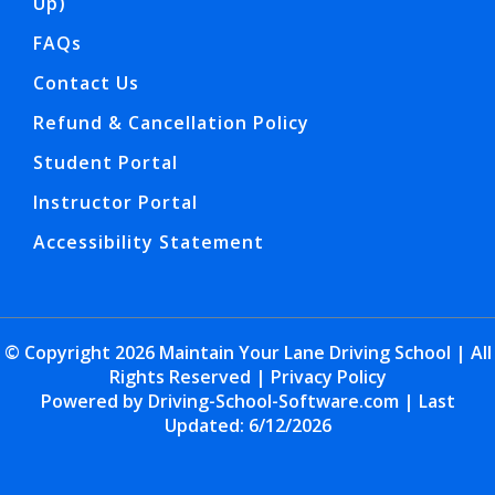
Up)
FAQs
Contact Us
Refund & Cancellation Policy
Student Portal
Instructor Portal
Accessibility Statement
© Copyright
2026
Maintain Your Lane Driving School | All
Rights Reserved |
Privacy Policy
Powered by Driving-School-Software.com
| Last
Updated:
6/12/2026