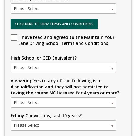
Please Select
CLICK HERE TO VIEW TERMS AND CONDITIONS
I have read and agreed to the Maintain Your
Lane Driving School Terms and Conditions
High School or GED Equivalent?
Please Select
Answering Yes to any of the following is a
disqualification and they will not admitted to
taking the course NC Licensed for 4 years or more?
Please Select
Felony Convictions, last 10 years?
Please Select