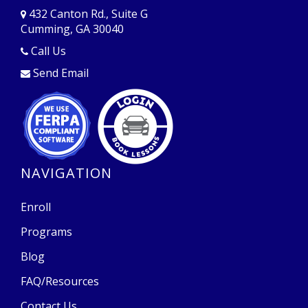
432 Canton Rd., Suite G
Cumming, GA 30040
Opens in a new window
Call Us
Send Email
Opens in a new window
Opens in a new window
NAVIGATION
Enroll
Programs
Blog
FAQ/Resources
Contact Us