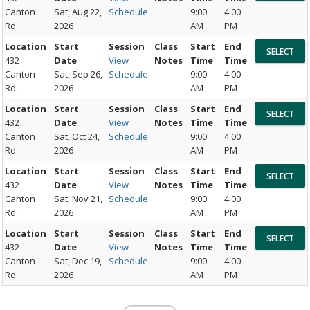
Canton
Sat, Aug 22,
Schedule
9:00
4:00
Rd.
2026
AM
PM
Location
Start
Session
Class
Start
End
432
Date
View
Notes
Time
Time
Canton
Sat, Sep 26,
Schedule
9:00
4:00
Rd.
2026
AM
PM
Location
Start
Session
Class
Start
End
432
Date
View
Notes
Time
Time
Canton
Sat, Oct 24,
Schedule
9:00
4:00
Rd.
2026
AM
PM
Location
Start
Session
Class
Start
End
432
Date
View
Notes
Time
Time
Canton
Sat, Nov 21,
Schedule
9:00
4:00
Rd.
2026
AM
PM
Location
Start
Session
Class
Start
End
432
Date
View
Notes
Time
Time
Canton
Sat, Dec 19,
Schedule
9:00
4:00
Rd.
2026
AM
PM