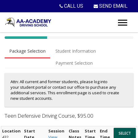
CALL US
SEND EMAIL
40%
Complete
Package Selection
Student Information
(success)
Payment Selection
Attn: All current and former students, please log into
your student portal or contact our office to purchase any
additional services. This enrollment page is used to create
new student accounts.
Teen Defensive Driving Course
, $95.00
Location
Start
Session
Class
Start
End
432
Date
View
Notes
Time
Time