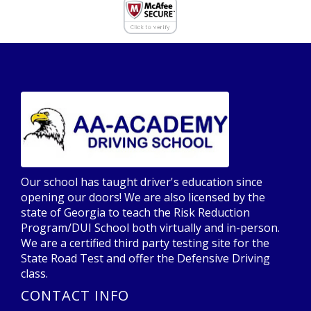
Our school has taught driver's education since
opening our doors! We are also licensed by the
state of Georgia to teach the Risk Reduction
Program/DUI School both virtually and in-person.
We are a certified third party testing site for the
State Road Test and offer the Defensive Driving
class.
CONTACT INFO