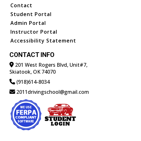
Contact
Student Portal
Admin Portal
Instructor Portal
Accessibility Statement
CONTACT INFO
201 West Rogers Blvd, Unit#7,
Skiatook, OK 74070
(918)614-8034
2011drivingschool@gmail.com