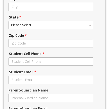
State
*
Please Select
Zip Code
*
Student Cell Phone
*
Student Email
*
Parent/Guardian Name
Parent/Guardian Email