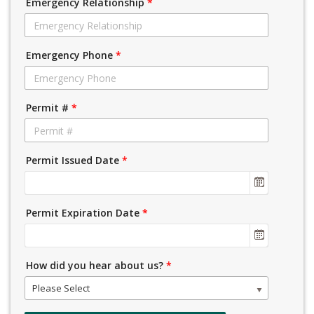
Emergency Relationship
*
Emergency Phone
*
Permit #
*
Permit Issued Date
*
Permit Expiration Date
*
How did you hear about us?
*
Please Select