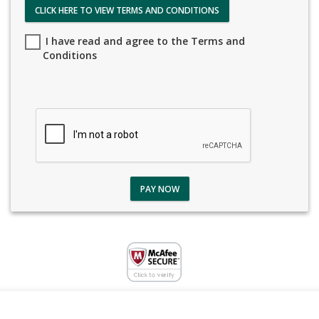
CLICK HERE TO VIEW TERMS AND CONDITIONS
I have read and agree to the Terms and
Conditions
PAY NOW