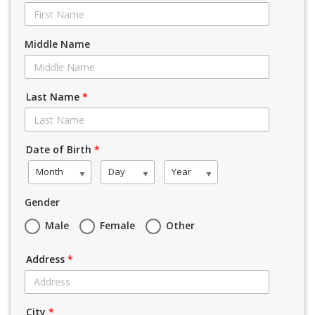
Middle Name
Last Name
*
Date of Birth
*
Month
Day
Year
Gender
Male
Female
Other
Address
*
City
*