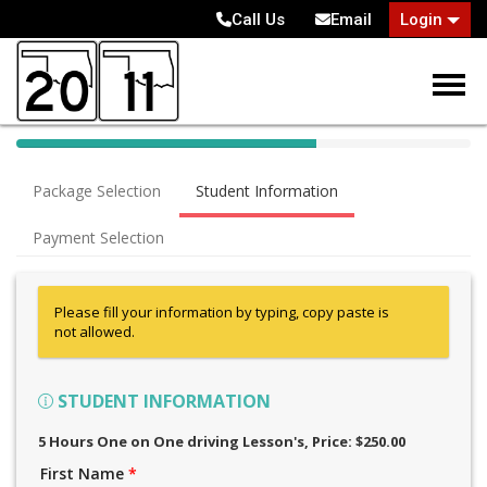
Call Us
Email
Login
40% Complete (success)
Package Selection
Student Information
Payment Selection
Please fill your information by typing, copy paste is
not allowed.
STUDENT INFORMATION
5 Hours One on One driving Lesson's
, Price: $250.00
First Name
*