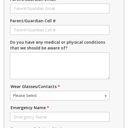
Parent/Guardian Cell #
Do you have any medical or physical conditions
that we should be aware of?
Wear Glasses/Contacts
*
Please Select
Emergency Name
*