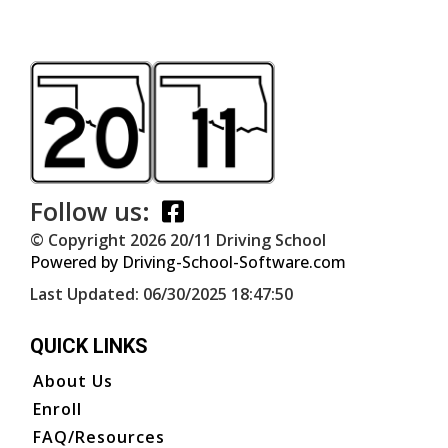
Follow us:
© Copyright
2026
20/11 Driving School
Powered by Driving-School-Software.com
Last Updated:
06/30/2025 18:47:50
QUICK LINKS
About Us
Enroll
FAQ/Resources