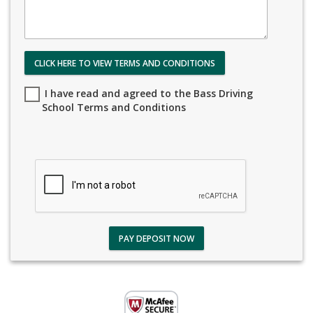
CLICK HERE TO VIEW TERMS AND CONDITIONS
I have read and agreed to the Bass Driving
School Terms and Conditions
PAY DEPOSIT NOW