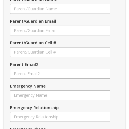
Parent/Guardian Email
Parent/Guardian Cell #
Parent Email2
Emergency Name
Emergency Relationship