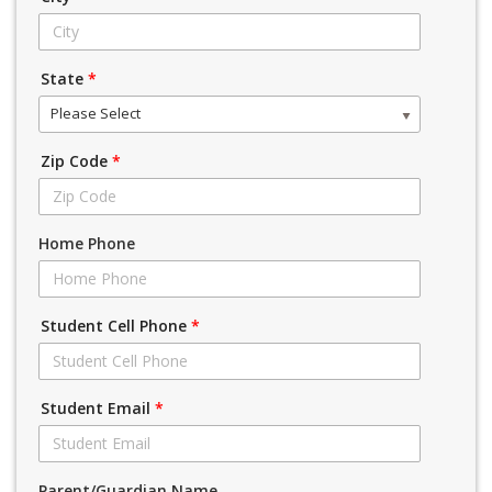
State
*
Please Select
Zip Code
*
Home Phone
Student Cell Phone
*
Student Email
*
Parent/Guardian Name