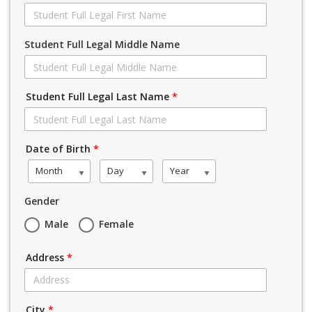
Student Full Legal Middle Name
Student Full Legal Last Name
*
Date of Birth
*
Month
Day
Year
Gender
Male
Female
Address
*
City
*