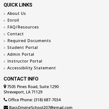
QUICK LINKS
About Us
Enroll
FAQ/Resources
Contact
Required Documents
Student Portal
Admin Portal
Instructor Portal
Accessibility Statement
CONTACT INFO
7505 Pines Road, Suite 1290
Shreveport, LA 71129
Office Phone: (318) 687-7034
BassDrivingSchool207@gmail.com