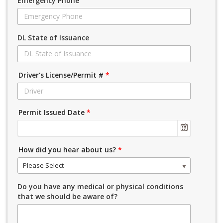
Emergency Phone
DL State of Issuance
Driver's License/Permit #
*
Permit Issued Date
*
How did you hear about us?
*
Please Select
Do you have any medical or physical conditions
that we should be aware of?