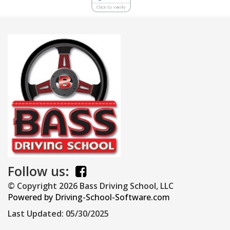
Follow us:
© Copyright
2026
Bass Driving School, LLC
Powered by Driving-School-Software.com
Last Updated:
05/30/2025