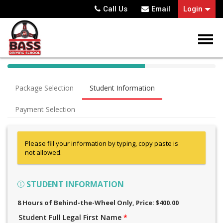
Call Us
Email
Login
40%
Complete
Package Selection
Student Information
(success)
Payment Selection
Please fill your information by typing, copy paste is
not allowed.
STUDENT INFORMATION
8 Hours of Behind-the-Wheel Only
, Price: $400.00
Student Full Legal First Name
*