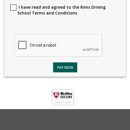
I have read and agreed to the Rims Driving
School Terms and Conditions
PAY NOW