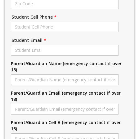
Student Cell Phone
*
Student Email
*
Parent/Guardian Name (emergency contact if over
18)
Parent/Guardian Email (emergency contact if over
18)
Parent/Guardian Cell # (emergency contact if over
18)