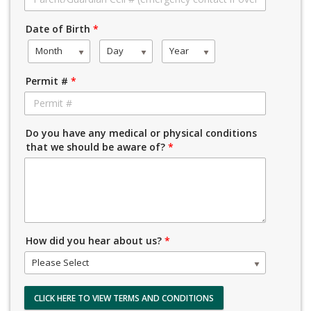
Date of Birth
*
Month
Day
Year
Permit #
*
Do you have any medical or physical conditions
that we should be aware of?
*
How did you hear about us?
*
Please Select
CLICK HERE TO VIEW TERMS AND CONDITIONS