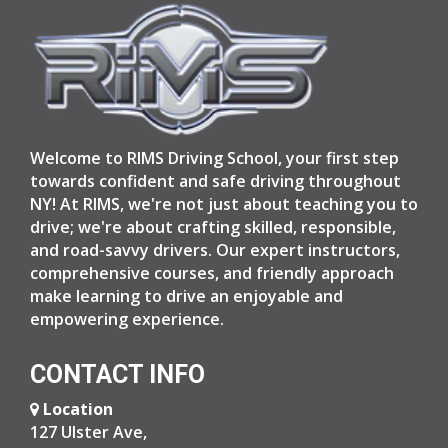
Welcome to RIMS Driving School, your first step
towards confident and safe driving throughout
NY! At RIMS, we're not just about teaching you to
drive; we're about crafting skilled, responsible,
and road-savvy drivers. Our expert instructors,
comprehensive courses, and friendly approach
make learning to drive an enjoyable and
empowering experience.
CONTACT INFO
Location
127 Ulster Ave,