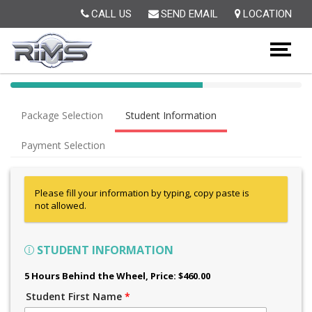
Op
CALL US
SEND EMAIL
LOCATION
40%
Complete
Package Selection
Student Information
(success)
Payment Selection
Please fill your information by typing, copy paste is
not allowed.
STUDENT INFORMATION
5 Hours Behind the Wheel
, Price: $460.00
Student First Name
*