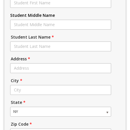
Student Middle Name
Student Last Name
*
Address
*
City
*
State
*
NY
Zip Code
*