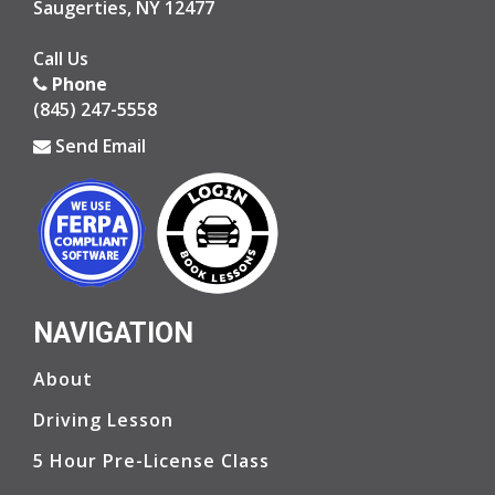
Saugerties, NY 12477
Opens in a new window
Call Us
Phone
(845) 247-5558
Send Email
Opens in a new window
Opens in a new window
NAVIGATION
Ope
Ope
About
Driving Lesson
5 Hour Pre-License Class