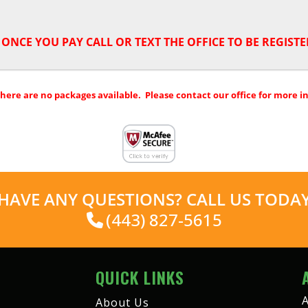
,
ONCE YOU PAY CALL OR TEXT THE OFFICE TO BE REGISTE
there are no packages available. Please contact our office for more i
HAVE ANY QUESTIONS? CALL US TODA
(443) 827-5615
QUICK LINKS
A
About Us