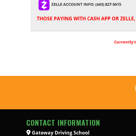
ZELLE ACCOUNT INFO: (443) 827-5615
THOSE PAYING WITH
CASH APP OR ZELLE
Currently 
CONTACT INFORMATION
Gateway Driving School