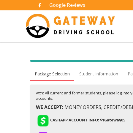
Google Reviews
40% Complete (success)
Package Selection
Student Information
Pa
Attn: All current and former students, please log into
accounts.
WE ACCEPT:
MONEY ORDERS, CREDIT/DEBIT
CASHAPP ACCOUNT INFO: $1Gateway05