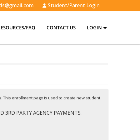
ds@gmail.com
Student/Parent Login
RESOURCES/FAQ
CONTACT US
LOGIN
es. This enrollment page is used to create new student
AND 3RD PARTY AGENCY PAYMENTS.