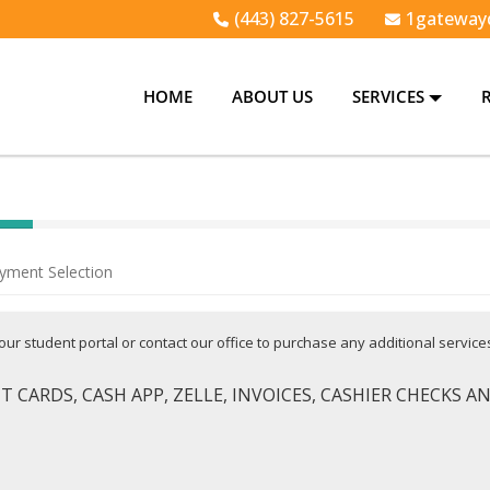
(443) 827-5615
1gateway
HOME
ABOUT US
SERVICES
yment Selection
 your student portal or contact our office to purchase any additional servic
 CARDS, CASH APP, ZELLE, INVOICES, CASHIER CHECKS 