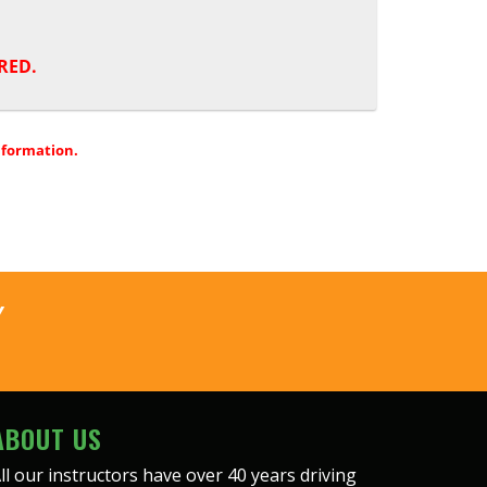
RED.
nformation.
Y
ABOUT US
ll our instructors have over 40 years driving