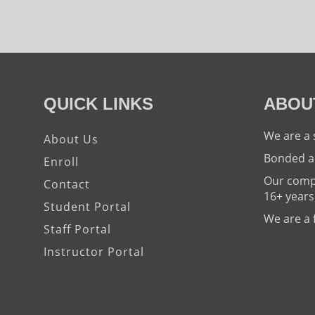
QUICK LINKS
ABOU
We are a 
About Us
Bonded a
Enroll
Our compa
Contact
16+ years
Student Portal
We are a 
Staff Portal
Instructor Portal