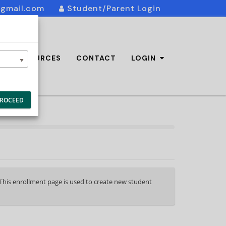
@gmail.com
Student/Parent Login
AQ/RESOURCES
CONTACT
LOGIN
ROCEED
. This enrollment page is used to create new student