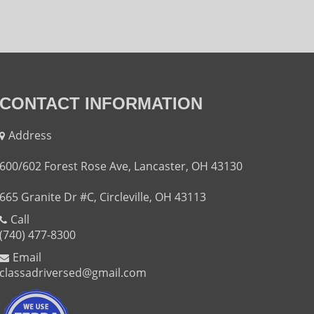
CONTACT INFORMATION
Address
600/602 Forest Rose Ave, Lancaster, OH 43130
665 Granite Dr #C, Circleville, OH 43113
Call
(740) 477-8300
Email
classadriversed@gmail.com