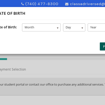
(740) 477-8300
classadriversed
TE OF BIRTH
e of Birth:
HOME
ABOUT US
ENROLL
F
Month
Day
Year
P
ayment Selection
your student portal or contact our office to purchase any additional services