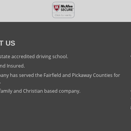
T US
state accredited driving school.
nd Insured.
ny has served the Fairfield and Pickaway Counties for
.
family and Christian based company.