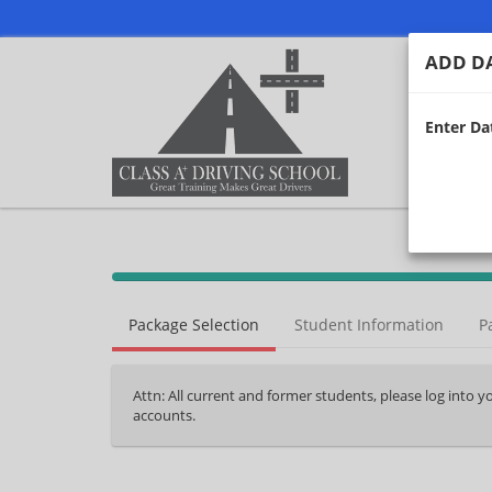
ADD DA
Enter Dat
40%
Complete
Package Selection
Student Information
P
(success)
Attn: All current and former students, please log into 
accounts.