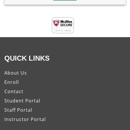
QUICK LINKS
About Us
Enroll
Contact
Student Portal
Staff Portal
Instructor Portal