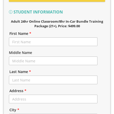
STUDENT INFORMATION
Adult 24hr Online Classroom/8hr In-Car Bundle Training
Package (21+)
, Price: $499.00
First Name
*
Middle Name
Last Name
*
Address
*
City
*