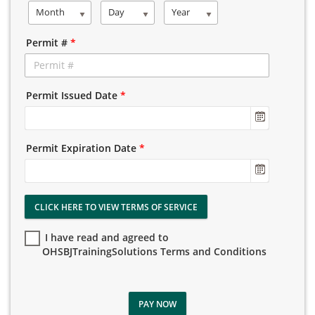
Month
Day
Year
Permit #
*
Permit Issued Date
*
Permit Expiration Date
*
CLICK HERE TO VIEW TERMS OF SERVICE
I have read and agreed to
OHSBJTrainingSolutions Terms and Conditions
PAY NOW