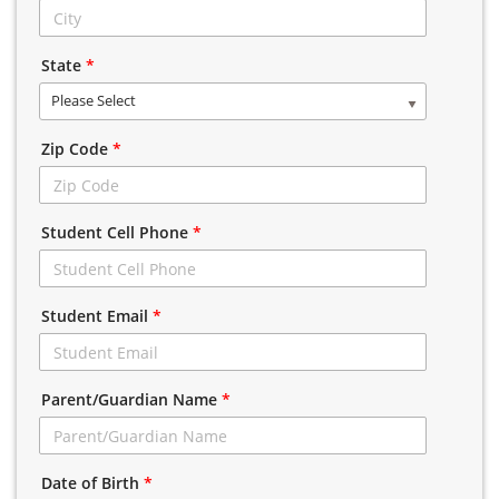
State
*
Please Select
Zip Code
*
Student Cell Phone
*
Student Email
*
Parent/Guardian Name
*
Date of Birth
*