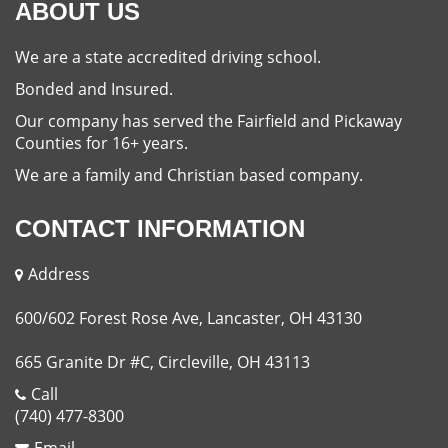
ABOUT US
We are a state accredited driving school.
Bonded and Insured.
Our company has served the Fairfield and Pickaway
Counties for 16+ years.
We are a family and Christian based company.
CONTACT INFORMATION
Address
600/602 Forest Rose Ave, Lancaster, OH 43130
665 Granite Dr #C, Circleville, OH 43113
Call
(740) 477-8300
Email