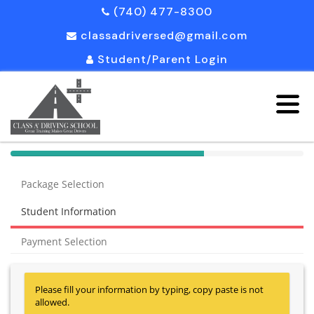
(740) 477-8300
classadriversed@gmail.com
Student/Parent Login
40%
Complete
Package Selection
(success)
Student Information
Payment Selection
Please fill your information by typing, copy paste is not
allowed.