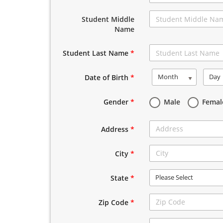
Student Middle
Name
Student Last Name
*
Month
Day
Date of Birth
*
Gender
*
Male
Femal
Address
*
City
*
Please Select
State
*
Zip Code
*