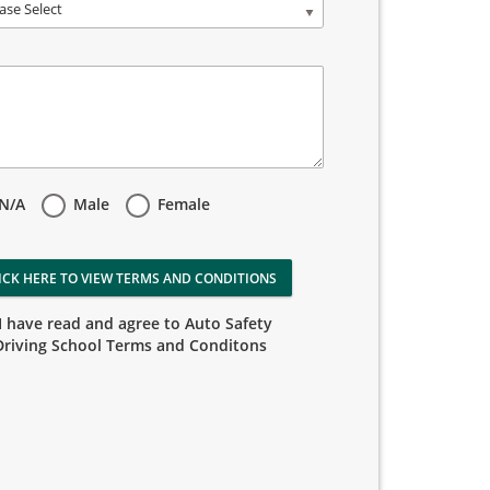
ase Select
N/A
Male
Female
ICK HERE TO VIEW TERMS AND CONDITIONS
I have read and agree to Auto Safety
Driving School Terms and Conditons