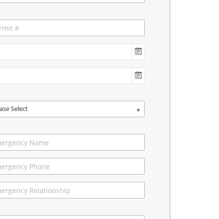
ase Select