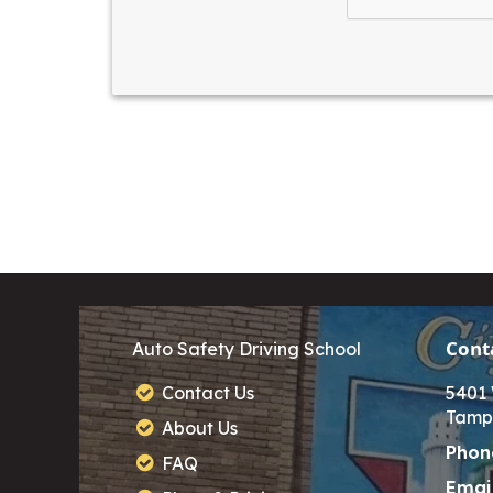
Cont
Auto Safety Driving School
Contact Us
5401 
Tamp
About Us
Phon
FAQ
Email