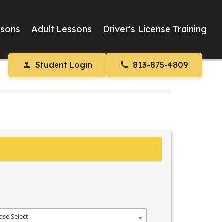
ssons
Adult Lessons
Driver's License Training
Student Login
813-875-4809
ase Select