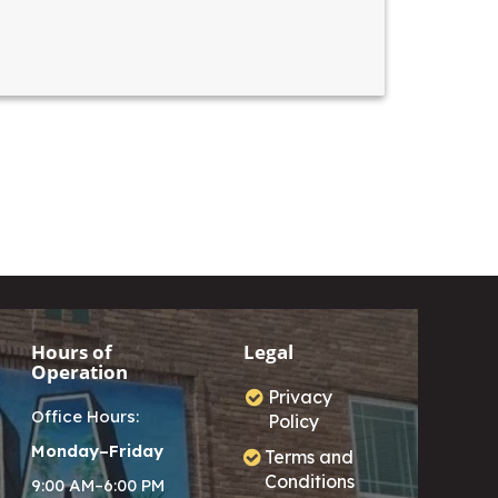
Hours of
Legal
Operation
Privacy
Office Hours:
Policy
Monday–Friday
Terms and
Conditions
9:00 AM–6:00 PM