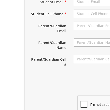
Student Email
*
Student Cell Phone
*
Parent/Guardian
Email
Parent/Guardian
Name
Parent/Guardian Cell
#