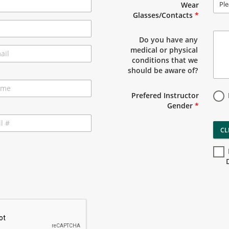
Ple
Wear
Glasses/Contacts
*
Do you have any
medical or physical
conditions that we
should be aware of?
Prefered Instructor
Gender
*
CL