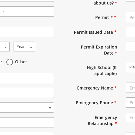
about us?
*
Permit #
*
Permit Issued Date
*
Year
Permit Expiration
Date
*
e
Other
Ple
High School (If
applicaple)
Emergency Name
*
Emergency Phone
*
Emergency
Relationship
*