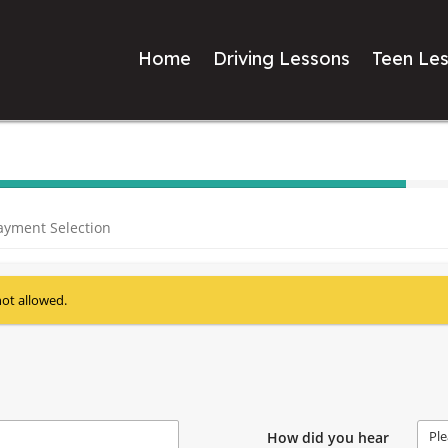
Home
Driving Lessons
Teen Le
40%
Complete
ayment Selection
(success)
not allowed.
Ple
How did you hear