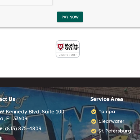
PAY NOW
act Us
Service Area
W Kennedy Blvd, Suite 100
Tampa
a, FL 33609
Clearwater
e:
(813) 875-4809
St. Petersburg
: