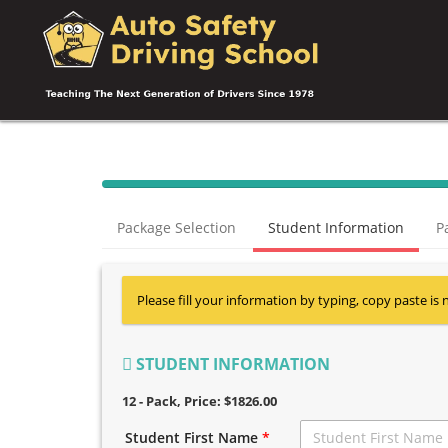
Package Selection
Student Information
P
Please fill your information by typing, copy paste is 
STUDENT INFORMATION
12 - Pack
, Price: $1826.00
Student First Name
*