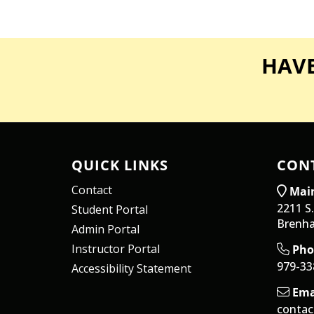
HAVE
QUICK LINKS
CON
Contact
Main
2211 S.
Student Portal
Brenha
Admin Portal
Instructor Portal
Pho
979-33
Accessibility Statement
Ema
contac