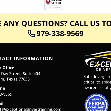
 ANY QUESTIONS? CALL US T
979-338-9569
TACT INFORMATION
 Office
 Day Street, Suite 404
Safe driving in
m, Texas 77833
critical to abi
awareness of y
ne
8-9569
il
t@exceptionaldrivertraining.com