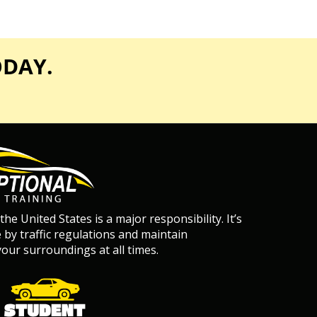
ODAY.
 the United States is a major responsibility. It’s
de by traffic regulations and maintain
our surroundings at all times.