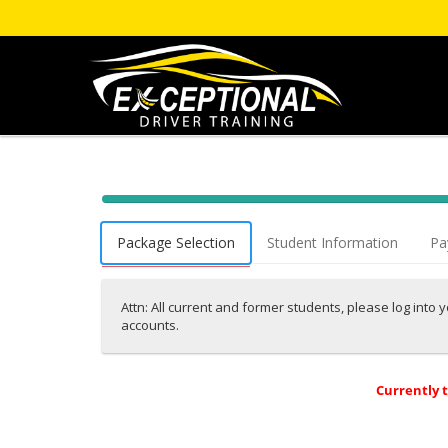
40% Complete (success)
Package Selection
Student Information
Pa
Attn: All current and former students, please log into
accounts.
Currently 