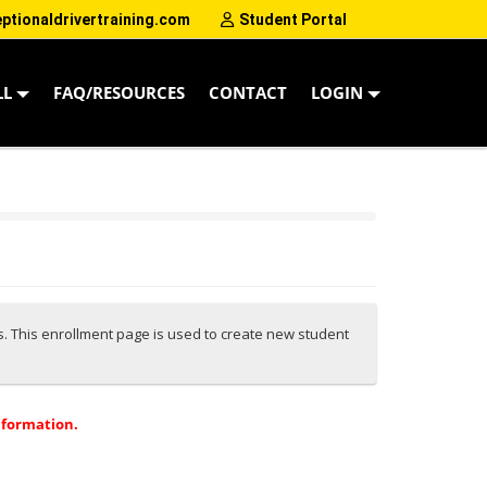
tionaldrivertraining.com
Student Portal
LL
FAQ/RESOURCES
CONTACT
LOGIN
es. This enrollment page is used to create new student
nformation.