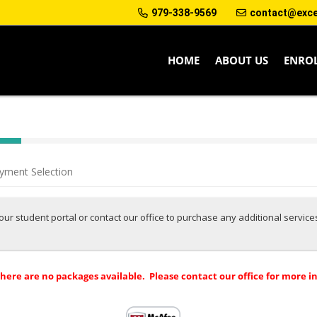
979-338-9569
contact@excep
HOME
ABOUT US
ENRO
yment Selection
 your student portal or contact our office to purchase any additional servic
there are no packages available. Please contact our office for more i