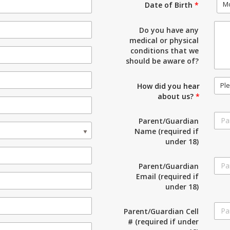
M
Date of Birth
*
Do you have any
medical or physical
conditions that we
should be aware of?
Ple
How did you hear
about us?
*
Parent/Guardian
Name (required if
under 18)
Parent/Guardian
Email (required if
under 18)
Parent/Guardian Cell
# (required if under