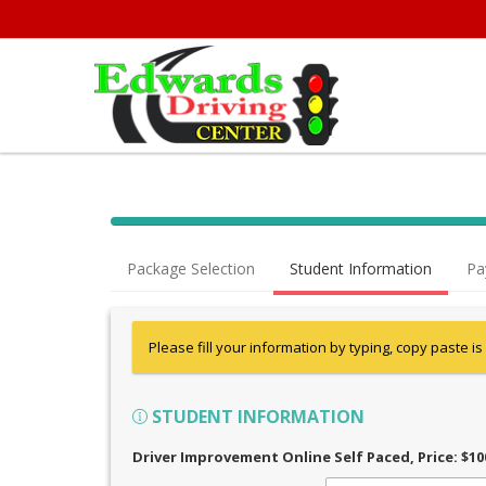
Package Selection
Student Information
Pa
Please fill your information by typing, copy paste is
STUDENT INFORMATION
Driver Improvement Online Self Paced
, Price: $10