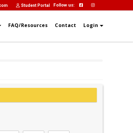
Follow us:
.com
Student Portal
FAQ/Resources
Contact
Login