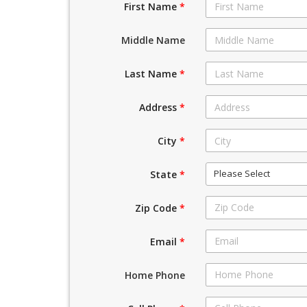
First Name
*
Middle Name
Last Name
*
Address
*
City
*
Please Select
State
*
Zip Code
*
Email
*
Home Phone