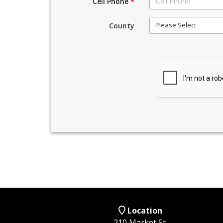
Cell Phone
*
Please Select
County
Location
210 Market St,