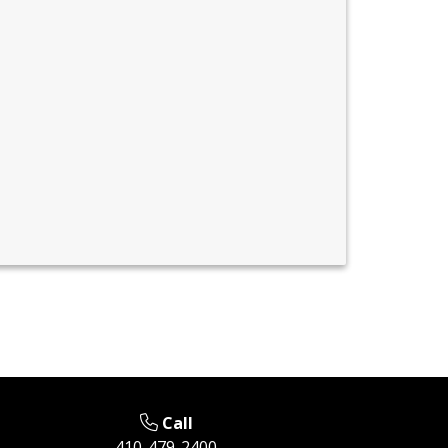
Call
410-479-2400