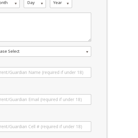
onth
Day
Year
ase Select