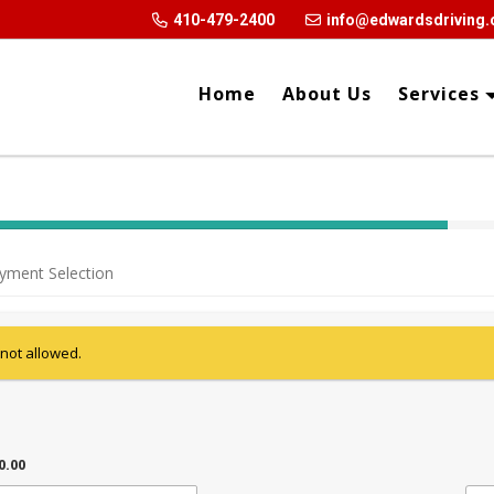
410-479-2400
info@edwardsdriving
Home
About Us
Services
40% Complete (success)
yment Selection
 not allowed.
0.00