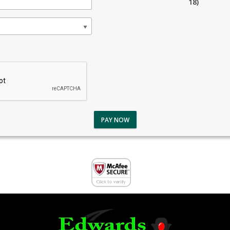
18)
PAY NOW