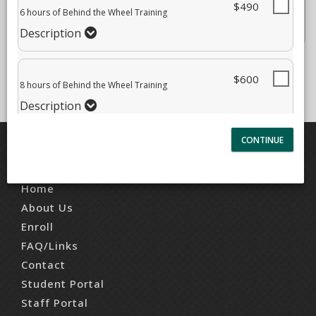
$490
12 hours of Behind the Wheel Training
6 hours of Behind the Wheel Training
$840.00
Description
Description
$600
8 hours of Behind the Wheel Training
Description
QUICK LINKS
Home
About Us
Enroll
FAQ/Links
Contact
Student Portal
Staff Portal