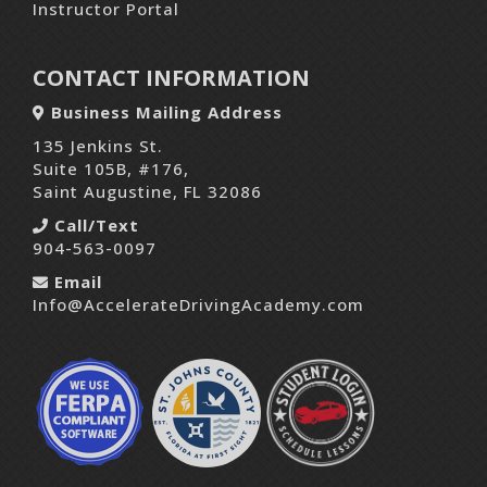
Instructor Portal
CONTACT INFORMATION
Business Mailing Address
135 Jenkins St.
Suite 105B, #176,
Saint Augustine, FL 32086
Call/Text
904-563-0097
Email
Info@AccelerateDrivingAcademy.com