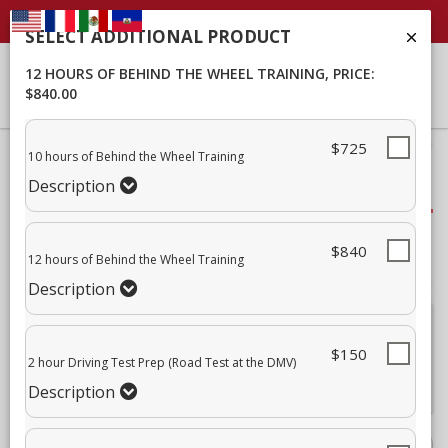
SELECT ADDITIONAL PRODUCT
12 HOURS OF BEHIND THE WHEEL TRAINING
, PRICE:
$840.00
$725
40% Complete (success)
10 hours of Behind the Wheel Training
Description
Package Selection
Student Info
$840
12 hours of Behind the Wheel Training
Payment
Description
Attn:
For all current and former students, please log into your
student portal
or contact our office to purchase additional
$150
2 hour Driving Test Prep (Road Test at the DMV)
services. This enrollment page is used to create new student
accounts.
Description