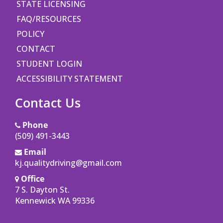
STATE LICENSING
FAQ/RESOURCES
POLICY
CONTACT
STUDENT LOGIN
ACCESSIBILITY STATEMENT
Contact Us
Phone
(509) 491-3443
Email
kj.qualitydriving@gmail.com
Office
7 S. Dayton St.
Opens in a new window
Kennewick WA 99336