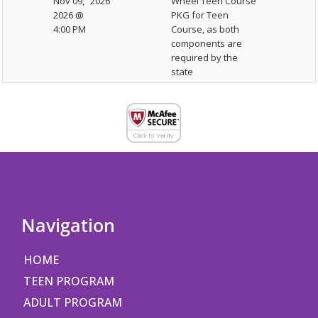
Nov 09,
2026
Wheel Teen Course
2026 @
PKG for Teen
4:00 PM
Course, as both
components are
required by the
state
Navigation
HOME
TEEN PROGRAM
ADULT PROGRAM