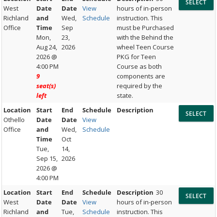
West
Date
Date
View
hours of in-person
Richland
and
Wed,
Schedule
instruction. This
Office
Time
Sep
must be Purchased
Mon,
23,
with the Behind the
Aug 24,
2026
wheel Teen Course
2026 @
PKG for Teen
4:00 PM
Course as both
9
components are
seat(s)
required by the
left
state.
Location
Start
End
Schedule
Description
Othello
Date
Date
View
Office
and
Wed,
Schedule
Time
Oct
Tue,
14,
Sep 15,
2026
2026 @
4:00 PM
Location
Start
End
Schedule
Description
30
West
Date
Date
View
hours of in-person
Richland
and
Tue,
Schedule
instruction. This