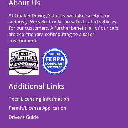
About Us
At Quality Driving Schools, we take safety very
seriously. We select only the safest-rated vehicles
for our customers. A further benefit: all of our cars
are eco-friendly, contributing to a safer
environment.
Opens in a new window
Opens in a new window
Additional Links
Teen Licensing Information
Permit/License Application
Driver’s Guide