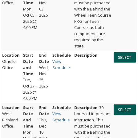
Office
Time
Nov
must be purchased
Mon,
03,
with the Behind the
Oct 05,
2026
Wheel Teen Course
2026 @
PKG for Teen
4:00 PM
Course, as both
components are
required by the
state.
Location
Start
End
Schedule
Description
Othello
Date
Date
View
Office
and
Wed,
Schedule
Time
Nov
Tue,
25,
Oct 27,
2026
2026 @
4:00 PM
Location
Start
End
Schedule
Description
30
West
Date
Date
View
hours of in-person
Richland
and
Thu,
Schedule
instruction. This
Office
Time
Dec
must be purchased
Mon,
10,
with the Behind the