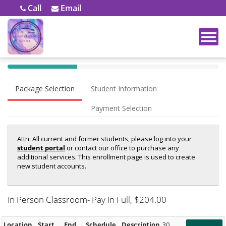
Call
Email
40%
Complete
Package Selection
Student Information
(success)
Payment Selection
Attn: All current and former students, please log into your
student portal
or contact our office to purchase any
additional services. This enrollment page is used to create
new student accounts.
In Person Classroom- Pay In Full
, $204.00
Location
Start
End
Schedule
Description
30