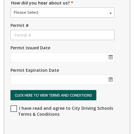
How did you hear about us?
*
Please Select
Permit #
Permit Issued Date
Permit Expiration Date
CLICK HERE TO VIEW TERMS AND CONDITIONS
I have read and agree to City Driving Schools
Terms & Conditions