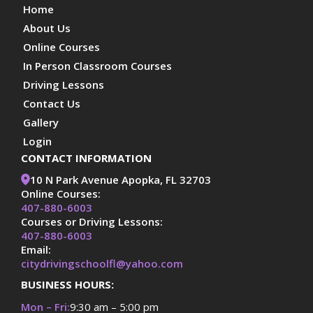
Home
About Us
Online Courses
In Person Classroom Courses
Driving Lessons
Contact Us
Gallery
Login
CONTACT INFORMATION
10 N Park Avenue Apopka, FL 32703
Online Courses:
407-880-6003
Courses or Driving Lessons:
407-880-6003
Email:
citydrivingschoolfl@yahoo.com
BUSINESS HOURS:
Mon – Fri:
9:30 am – 5:00 pm