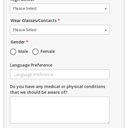
Please Select
Wear Glasses/Contacts
*
Please Select
Gender
*
Male
Female
Language Preference
Do you have any medical or physical conditions
that we should be aware of?