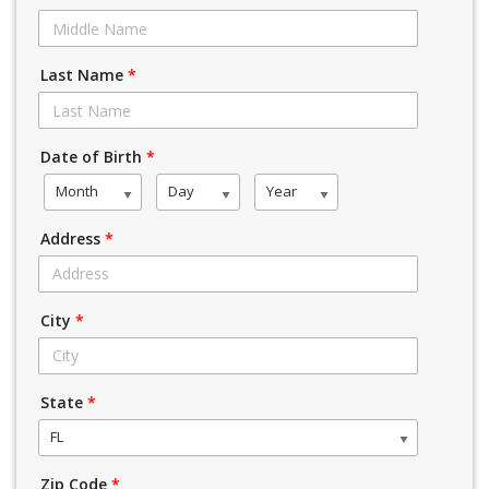
Last Name
*
Date of Birth
*
Month
Day
Year
Address
*
City
*
State
*
FL
Zip Code
*