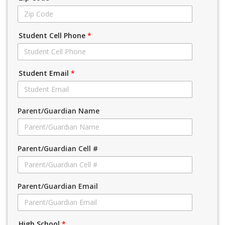
Student Cell Phone
*
Student Email
*
Parent/Guardian Name
Parent/Guardian Cell #
Parent/Guardian Email
High School
*