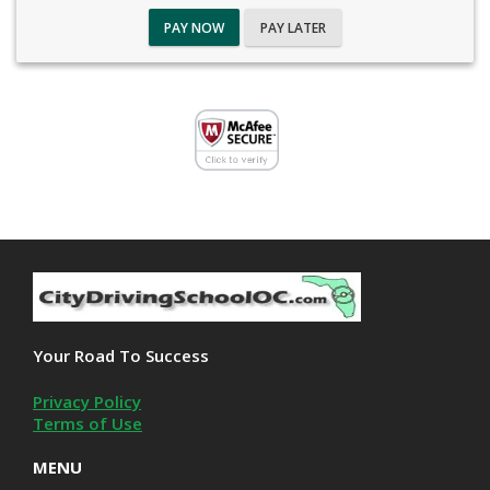
PAY NOW
PAY LATER
Your Road To Success
Privacy Policy
Terms of Use
MENU