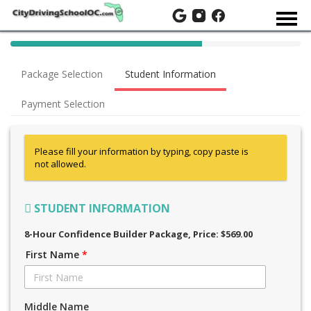
40%
Complete
Package Selection
Student Information
(success)
Payment Selection
Please fill your information by typing, copy paste is
not allowed.
STUDENT INFORMATION
8-Hour Confidence Builder Package
, Price: $569.00
First Name
*
Middle Name