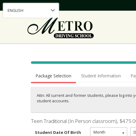
40% Complete (success)
Package Selection
Student Information
Pa
Attn: All current and former students, please log into 
student accounts.
Teen Traditional (In Person classroom)
, $475.
Month
Student Date Of Birth