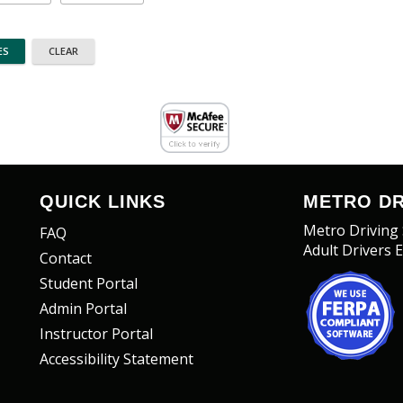
QUICK LINKS
METRO DR
Metro Driving
FAQ
Adult Drivers 
Contact
Student Portal
Admin Portal
Instructor Portal
Accessibility Statement