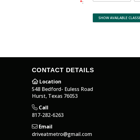
*
:
CONTACT DETAILS
Location
548 Bedford- Euless Road
Hurst, Texas 76053
Call
817-282-6263
Email
driveatmetro@gmail.com