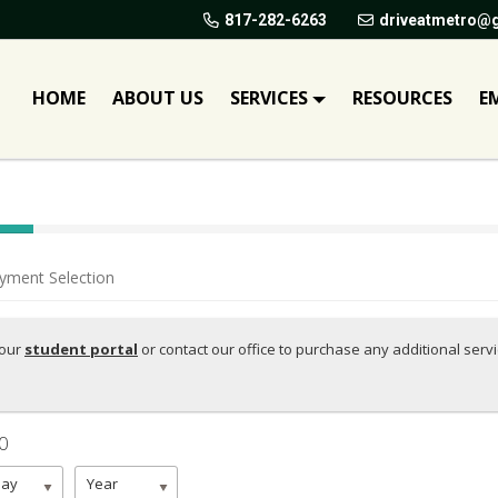
817-282-6263
driveatmetro@
HOME
ABOUT US
SERVICES
RESOURCES
E
yment Selection
your
student portal
or contact our office to purchase any additional serv
00
Day
Year