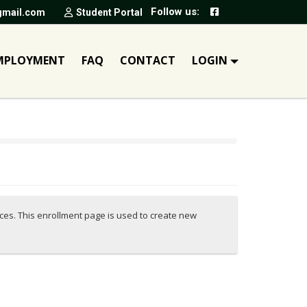
Follow us:
gmail.com
Student Portal
MPLOYMENT
FAQ
CONTACT
LOGIN
ices. This enrollment page is used to create new