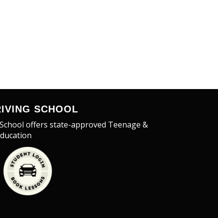
IVING SCHOOL
 School offers state-approved Teenage &
Education