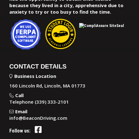
because they lived in a city, apprehensive due to
anxiety to try or too busy to find the time.
CONTACT DETAILS
Business Location
160 Lincoln Rd, Lincoln, MA 01773
Call
Telephone (339) 333-2101
Email
info@BeaconDriving.com
Follow us: