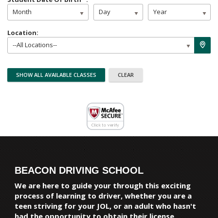
Month
Day
Year
Location:
--All Locations--
BEACON DRIVING SCHOOL
We are here to guide your through this exciting
process of learning to driver, whether you are a
teen striving for your JOL, or an adult who hasn't
had the opportunity to obtain their license