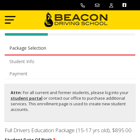
40% Complete (success)
Package Selection
Student Info
Payment
Attn:
For all current and former students, please log into your
student portal
or contact our office to purchase
additional
services. This enrollment page is used to create new student
accounts.
Full Drivers Education Package (15-17 yrs old)
, $895.00
Student Date Of Birth
*
: