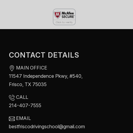
CONTACT DETAILS
MAIN OFFICE
11547 Independence Pkwy, #540,
Frisco, TX 75035
CALL
214-407-7555
EMAIL
bestfriscodrivingschool@gmail.com