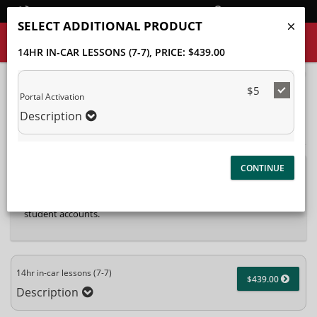
Student Login
SELECT ADDITIONAL PRODUCT
14HR IN-CAR LESSONS (7-7)
, PRICE: $439.00
40%
$5
Complete
Portal Activation
Package Selection
Student Information
(success)
Description
Payment Selection
Attn: All current and former students, please log into your
student portal
or contact our office to purchase any
additional services. This enrollment page is used to create new
student accounts.
14hr in-car lessons (7-7)
$439.00
Description