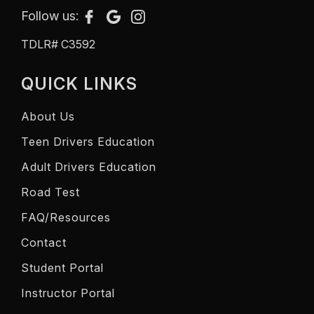
Follow us:
TDLR# C3592
QUICK LINKS
About Us
Teen Drivers Education
Adult Drivers Education
Road Test
FAQ/Resources
Contact
Student Portal
Instructor Portal