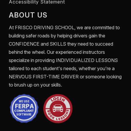
Accessibility Statement
ABOUT US
At
FRISCO DRIVING SCHOOL
, we are committed to
building safer roads by helping drivers gain the
CONFIDENCE
and
SKILLS
they need to succeed
behind the wheel. Our experienced instructors
specialize in providing
INDIVIDUALIZED LESSONS
tailored to each student's needs, whether you're a
NERVOUS FIRST-TIME DRIVER
or someone looking
to brush up on your skills.