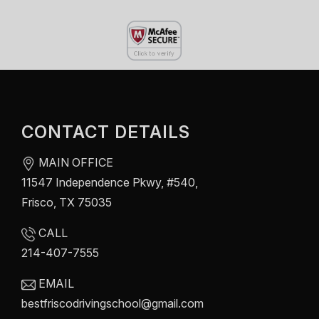
CONTACT DETAILS
MAIN OFFICE
11547 Independence Pkwy, #540,
Frisco, TX 75035
CALL
214-407-7555
EMAIL
bestfriscodrivingschool@gmail.com