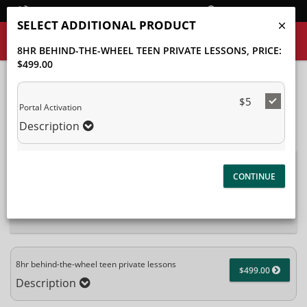
Student Login
SELECT ADDITIONAL PRODUCT
8HR BEHIND-THE-WHEEL TEEN PRIVATE LESSONS
, PRICE:
$499.00
40%
Complete
$5
Package Selection
Student Information
(success)
Portal Activation
Description
Payment Selection
Attn: All current and former students, please log into your
student portal
or contact our office to purchase any
additional services. This enrollment page is used to create new
student accounts.
8hr behind-the-wheel teen private lessons
$499.00
Description