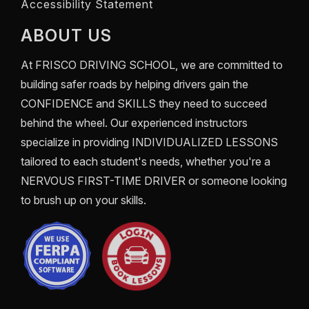
Accessibility Statement
ABOUT US
At
FRISCO DRIVING SCHOOL
, we are committed to
building safer roads by helping drivers gain the
CONFIDENCE
and
SKILLS
they need to succeed
behind the wheel. Our experienced instructors
specialize in providing
INDIVIDUALIZED LESSONS
tailored to each student's needs, whether you're a
NERVOUS FIRST-TIME DRIVER
or someone looking
to brush up on your skills.