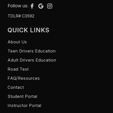
Follow us:
TDLR# C3592
QUICK LINKS
About Us
Teen Drivers Education
Adult Drivers Education
Road Test
FAQ/Resources
Contact
Student Portal
Instructor Portal