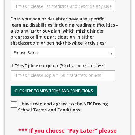
Does your son or daughter have any specific
learning disabilities (including reading difficulties –
also any IEP or 504 plan) which might hinder
progress or limit participation in either
theclassroom or behind-the-wheel activities?
Please Select
If “Yes,” please explain (50 characters or less)
CLICK HERE TO VIEW TERMS AND CONDITIONS
I have read and agreed to the NEK Driving
School Terms and Conditions
*** If you choose "Pay Later" please