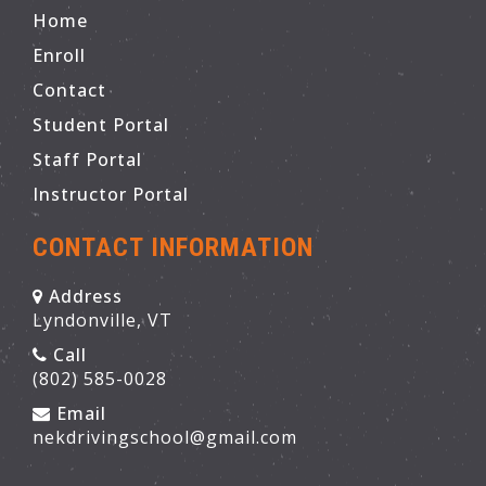
Home
Enroll
Contact
Student Portal
Staff Portal
Instructor Portal
CONTACT INFORMATION
Address
Lyndonville, VT
Call
(802) 585-0028
Email
nekdrivingschool@gmail.com