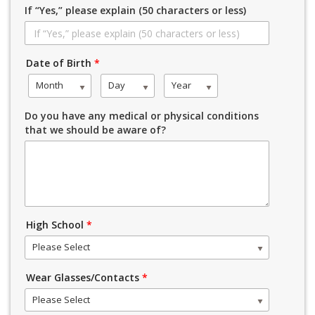
If “Yes,” please explain (50 characters or less)
Date of Birth
*
Month
Day
Year
Do you have any medical or physical conditions
that we should be aware of?
High School
*
Please Select
Wear Glasses/Contacts
*
Please Select