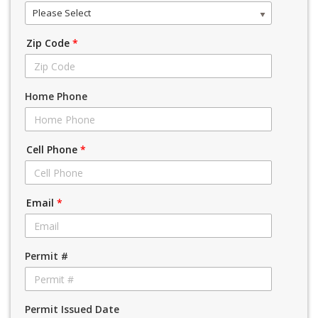
Please Select
Zip Code
*
Home Phone
Cell Phone
*
Email
*
Permit #
Permit Issued Date