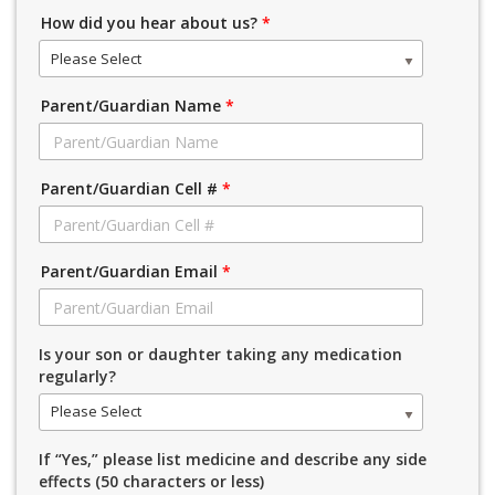
How did you hear about us?
*
Please Select
Parent/Guardian Name
*
Parent/Guardian Cell #
*
Parent/Guardian Email
*
Is your son or daughter taking any medication
regularly?
Please Select
If “Yes,” please list medicine and describe any side
effects (50 characters or less)