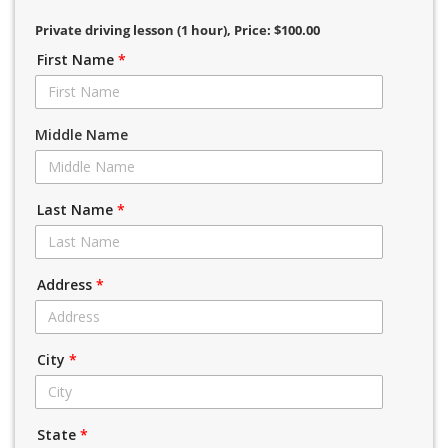
Private driving lesson (1 hour)
, Price: $100.00
First Name
*
Middle Name
Last Name
*
Address
*
City
*
State
*