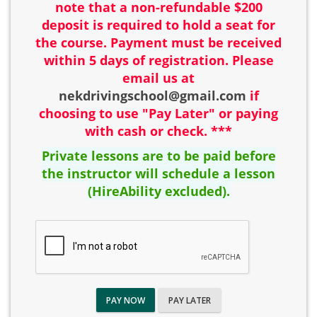
note that a non-refundable $200
deposit is required to hold a seat for
the course. Payment must be received
within 5 days of registration. Please
email us at
nekdrivingschool@gmail.com
if
choosing to use "Pay Later" or paying
with cash or check. ***
Private lessons are to be paid before
the instructor will schedule a lesson
(HireAbility excluded).
PAY NOW
PAY LATER