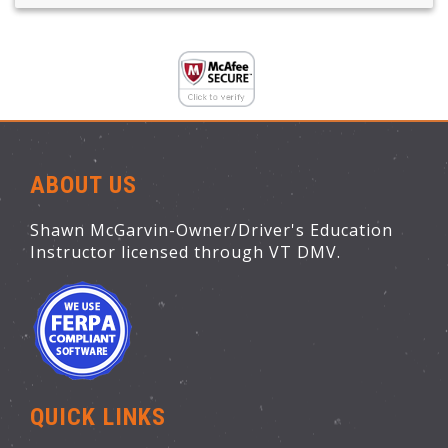
ABOUT US
Shawn McGarvin-Owner/Driver's Education
Instructor licensed through VT DMV.
QUICK LINKS