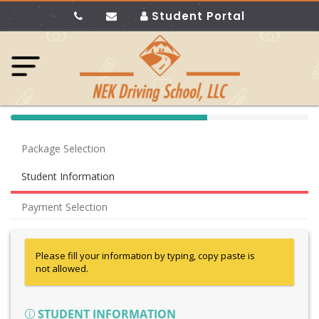
Student Portal
40%
Complete
Package Selection
(success)
Student Information
Payment Selection
Please fill your information by typing, copy paste is
not allowed.
STUDENT INFORMATION