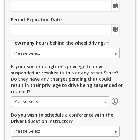
Permit Expiration Date
How many hours behind the wheel driving?
*
Please Select
Is your son or daughter’s privilege to drive
suspended or revoked in this or any other State?
Do they have any charges pending that could
result in their privilege to drive being suspended or
revoked?
Please Select
Do you wish to schedule a conference with the
Driver Education instructor?
Please Select