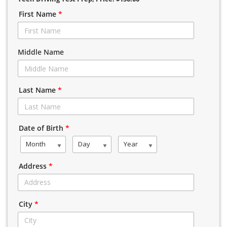
First Name
*
Middle Name
Last Name
*
Date of Birth
*
Month
Day
Year
Address
*
City
*