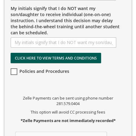
My initials signify that I do NOT want my
son/daughter to receive individual (one-on-one)
instruction. I understand this decision may delay
the behind-the-wheel training until another student
can be scheduled.
CLICK HERE TO VIEW TERMS AND CONDITIONS
Policies and Procedures
Zelle Payments can be sent using phone number
281.579.0404
This option will avoid CC processing fees
*Zelle Payments are not immediately recorded*