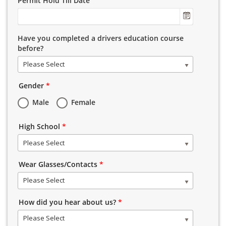
Permit Hold Till Date
Have you completed a drivers education course
before?
Please Select
Gender
*
Male
Female
High School
*
Please Select
Wear Glasses/Contacts
*
Please Select
How did you hear about us?
*
Please Select