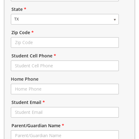
State
*
TX
Zip Code
*
Student Cell Phone
*
Home Phone
Student Email
*
Parent/Guardian Name
*