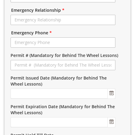
Emergency Relationship
*
Emergency Phone
*
Permit # (Mandatory for Behind The Wheel Lessons)
Permit Issued Date (Mandatory for Behind The
Wheel Lessons)
Permit Expiration Date (Mandatory for Behind The
Wheel Lessons)