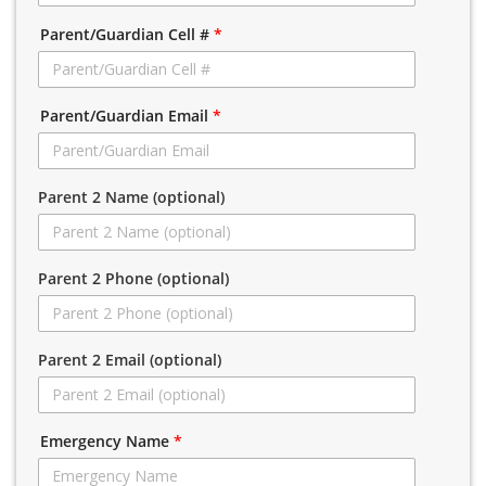
Parent/Guardian Cell #
*
Parent/Guardian Email
*
Parent 2 Name (optional)
Parent 2 Phone (optional)
Parent 2 Email (optional)
Emergency Name
*