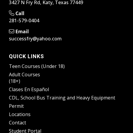
3427 N Fry Rd, Katy, Texas 77449
Call
281-579-0404
Email
successfry@yahoo.com
QUICK LINKS
Teen Courses (Under 18)
Adult Courses
(18+)
Clases En Español
CDL, School Bus Training and Heavy Equipment
Permit
Locations
Contact
Student Portal