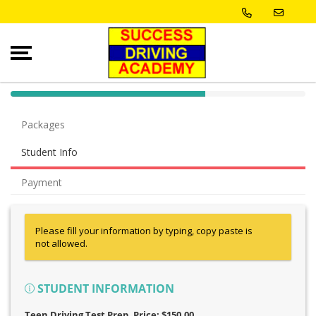
40% Complete (success)
Packages
Student Info
Payment
Please fill your information by typing, copy paste is
not allowed.
STUDENT INFORMATION
Teen Driving Test Prep
, Price: $150.00