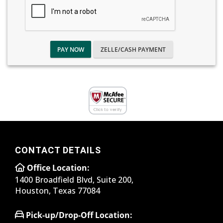
PAY NOW
ZELLE/CASH PAYMENT
CONTACT DETAILS
Office Location:
1400 Broadfield Blvd, Suite 200,
Houston, Texas 77084
Pick-up/Drop-Off Location: