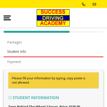
40% Complete (success)
Packages
Student Info
Payment
Please fill your information by typing, copy paste is
not allowed.
STUDENT INFORMATION
Teen Behind The Wheel 2 hours
, Price: $130.00