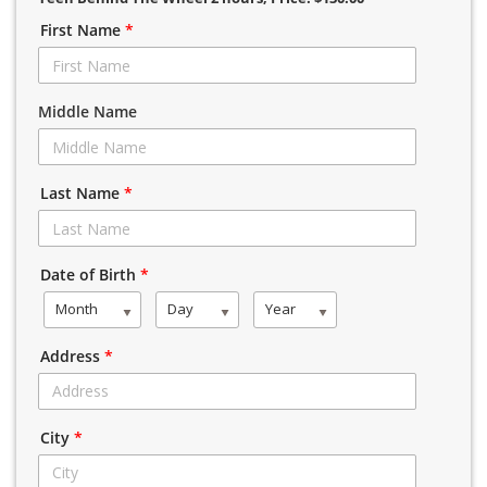
First Name
*
Middle Name
Last Name
*
Date of Birth
*
Month
Day
Year
Address
*
City
*