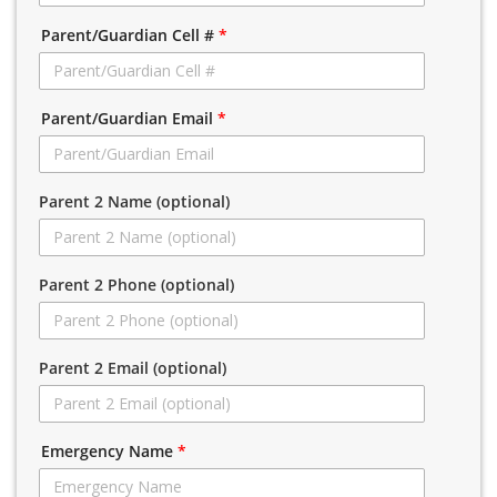
Parent/Guardian Cell #
*
Parent/Guardian Email
*
Parent 2 Name (optional)
Parent 2 Phone (optional)
Parent 2 Email (optional)
Emergency Name
*