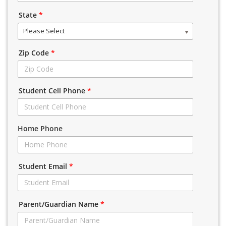
State
*
Please Select
Zip Code
*
Student Cell Phone
*
Home Phone
Student Email
*
Parent/Guardian Name
*