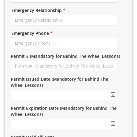
Emergency Relationship
*
Emergency Phone
*
Permit # (Mandatory for Behind The Wheel Lessons)
Permit Issued Date (Mandatory for Behind The
Wheel Lessons)
Permit Expiration Date (Mandatory for Behind The
Wheel Lessons)