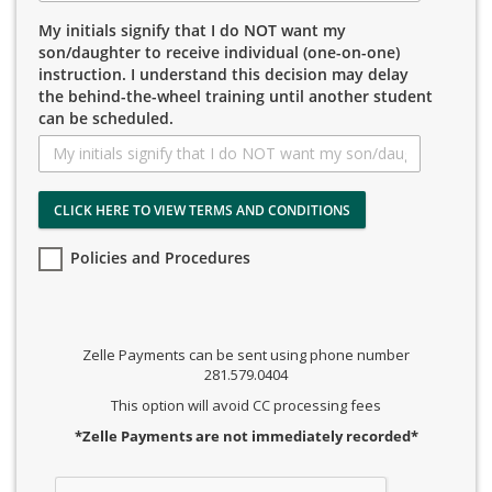
My initials signify that I do NOT want my
son/daughter to receive individual (one-on-one)
instruction. I understand this decision may delay
the behind-the-wheel training until another student
can be scheduled.
CLICK HERE TO VIEW TERMS AND CONDITIONS
Policies and Procedures
Zelle Payments can be sent using phone number
281.579.0404
This option will avoid CC processing fees
*Zelle Payments are not immediately recorded*