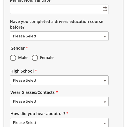
Permit Hold Till Date
Have you completed a drivers education course
before?
Please Select
Gender
*
Male
Female
High School
*
Please Select
Wear Glasses/Contacts
*
Please Select
How did you hear about us?
*
Please Select