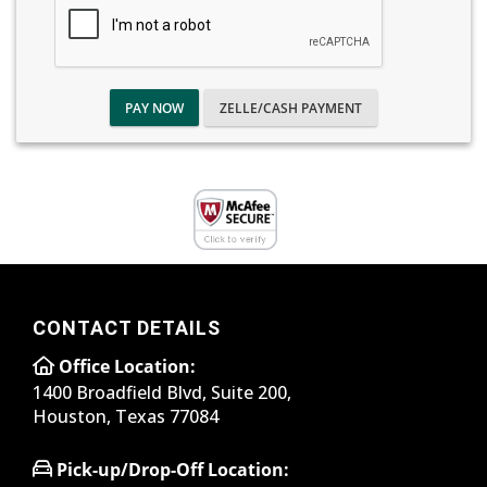
PAY NOW
ZELLE/CASH PAYMENT
CONTACT DETAILS
Office Location:
1400 Broadfield Blvd, Suite 200,
Houston, Texas 77084
Pick-up/Drop-Off Location: