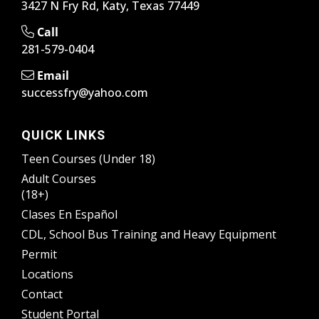
3427 N Fry Rd, Katy, Texas 77449
Call
281-579-0404
Email
successfry@yahoo.com
QUICK LINKS
Teen Courses (Under 18)
Adult Courses
(18+)
Clases En Español
CDL, School Bus Training and Heavy Equipment
Permit
Locations
Contact
Student Portal