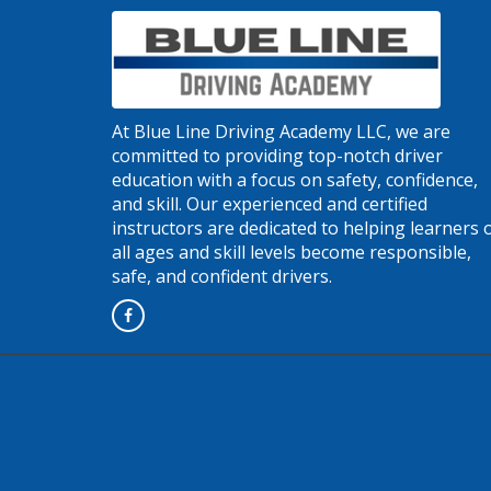
At Blue Line Driving Academy LLC, we are
committed to providing top-notch driver
education with a focus on safety, confidence,
and skill. Our experienced and certified
instructors are dedicated to helping learners 
all ages and skill levels become responsible,
safe, and confident drivers.