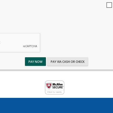
PAY NOW
PAY VIA CASH OR CHECK