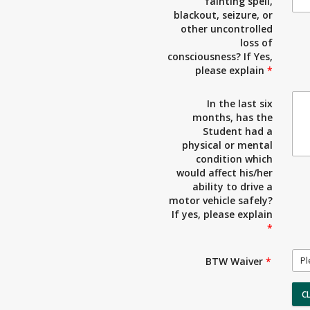
fainting spell,
blackout, seizure, or
other uncontrolled
loss of
consciousness? If Yes,
please explain
*
In the last six
months, has the
Student had a
physical or mental
condition which
would affect his/her
ability to drive a
motor vehicle safely?
If yes, please explain
*
Pl
BTW Waiver
*
C