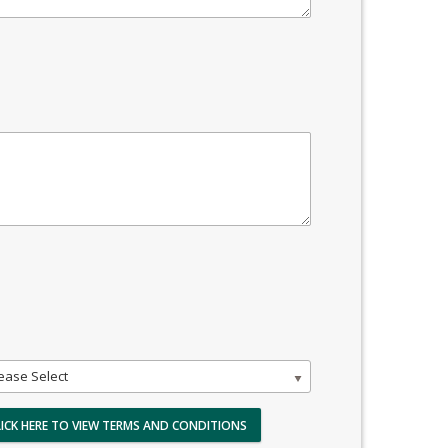
ease Select
LICK HERE TO VIEW TERMS AND CONDITIONS