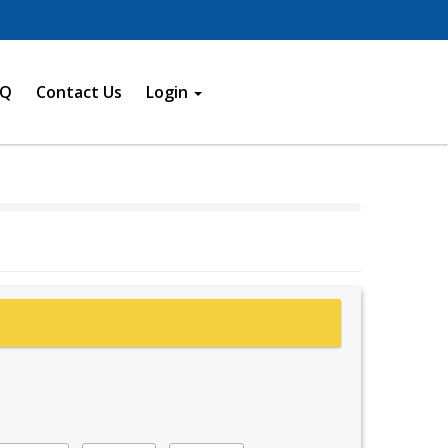
AQ
Contact Us
Login