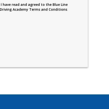
I have read and agreed to the Blue Line
Driving Academy Terms and Conditions