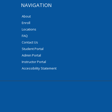
NAVIGATION
About
Enroll
Locations
FAQ
Contact Us
Student Portal
Admin Portal
Instructor Portal
Accessibility Statement