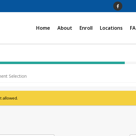
Home
About
Enroll
Locations
F
40%
Complete
ent Selection
(success)
ot allowed.