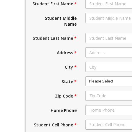
Student First Name
*
Student Middle
Name
Student Last Name
*
Address
*
City
*
Please Select
State
*
Zip Code
*
Home Phone
Student Cell Phone
*