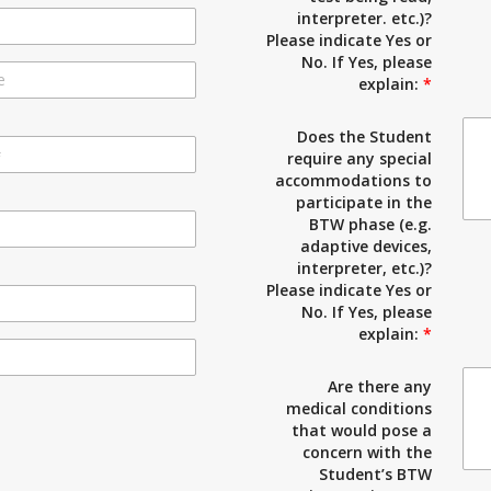
interpreter. etc.)?
Please indicate Yes or
No. If Yes, please
explain:
*
Does the Student
require any special
accommodations to
participate in the
BTW phase (e.g.
adaptive devices,
interpreter, etc.)?
Please indicate Yes or
No. If Yes, please
explain:
*
Are there any
medical conditions
that would pose a
concern with the
Student’s BTW