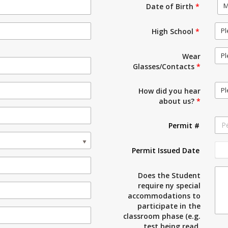
M
Date of Birth
*
Pl
High School
*
Pl
Wear
Glasses/Contacts
*
Pl
How did you hear
about us?
*
Permit #
Permit Issued Date
Does the Student
require ny special
accommodations to
participate in the
classroom phase (e.g.
test being read,