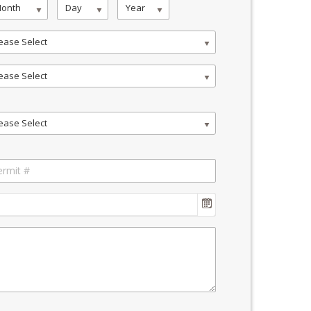
onth
Day
Year
ease Select
ease Select
ease Select