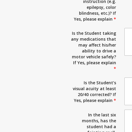
instruction (e.g.
epilepsy, color
blindness, etc.)? If
Yes, please explain
*
Is the Student taking
any medications that
may affect his/her
ability to drive a
motor vehicle safely?
If Yes, please explain
*
Is the Student’s
visual acuity at least
20/40 corrected? If
Yes, please explain
*
In the last six
months, has the
student had a