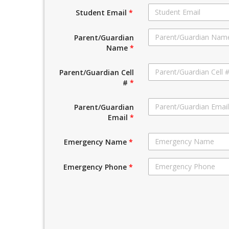
Student Email
*
Parent/Guardian
Name
*
Parent/Guardian Cell
#
*
Parent/Guardian
Email
*
Emergency Name
*
Emergency Phone
*