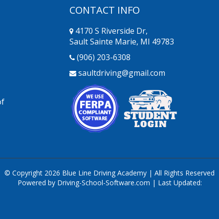
CONTACT INFO
4170 S Riverside Dr,
Sault Sainte Marie, MI 49783
(906) 203-6308
saultdriving@gmail.com
of
© Copyright
2026
Blue Line Driving Academy | All Rights Reserved
Powered by Driving-School-Software.com
| Last Updated: