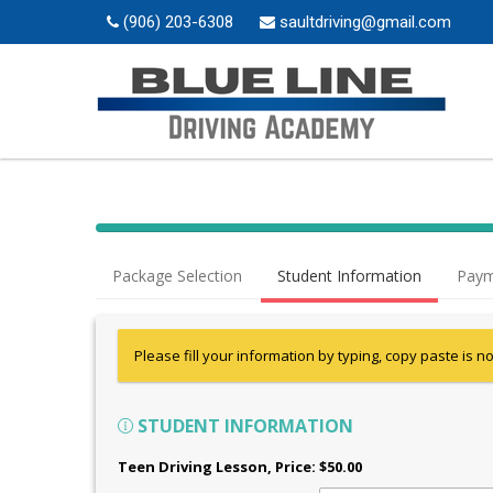
(906) 203-6308
saultdriving@gmail.com
Package Selection
Student Information
Paym
Please fill your information by typing, copy paste is n
STUDENT INFORMATION
Teen Driving Lesson
, Price: $50.00