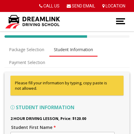
Op
CALL US
SEND EMAIL
LOCATION
40%
Complete
Package Selection
Student Information
(success)
Payment Selection
Please fill your information by typing, copy paste is
not allowed.
STUDENT INFORMATION
2 HOUR DRIVING LESSON
, Price: $120.00
Student First Name
*