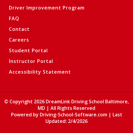
Driver Improvement Program
FAQ
Contact
Careers
Student Portal
Instructor Portal
Accessibility Statement
© Copyright
2026
DreamLink Driving School Baltimore,
MD | All Rights Reserved
Opens in a
Powered by Driving-School-Software.com
| Last
Updated:
2/4/2026