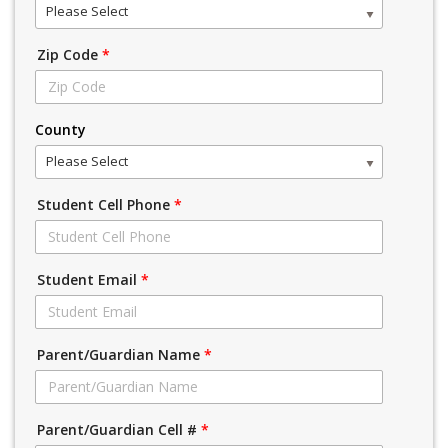
Please Select
Zip Code
*
County
Please Select
Student Cell Phone
*
Student Email
*
Parent/Guardian Name
*
Parent/Guardian Cell #
*