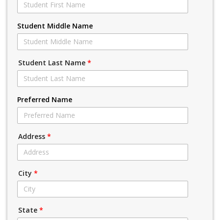
Student Middle Name
Student Last Name
*
Preferred Name
Address
*
City
*
State
*