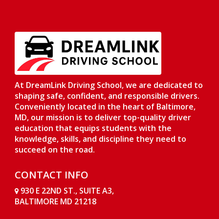
At DreamLink Driving School, we are dedicated to
shaping safe, confident, and responsible drivers.
Conveniently located in the heart of Baltimore,
MD, our mission is to deliver top-quality driver
education that equips students with the
knowledge, skills, and discipline they need to
succeed on the road.
CONTACT INFO
930 E 22ND ST., SUITE A3,
BALTIMORE MD 21218
Opens in a new window