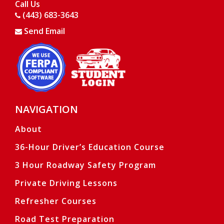
Call Us
(443) 683-3643
Send Email
Opens in a new window
Opens in a new window
NAVIGATION
Ope
Ope
About
36-Hour Driver’s Education Course
3 Hour Roadway Safety Program
Private Driving Lessons
Refresher Courses
Road Test Preparation