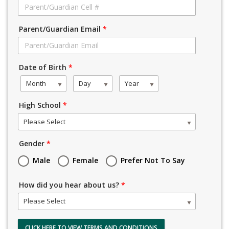
Parent/Guardian Email
*
Date of Birth
*
Month
Day
Year
High School
*
Please Select
Gender
*
Male
Female
Prefer Not To Say
How did you hear about us?
*
Please Select
CLICK HERE TO VIEW TERMS AND CONDITIONS