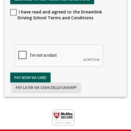
I have read and agreed to the Dreamlink
Driving School Terms and Conditions
PAY NOW VIA CARD
PAY LATER VIA CASH/ZELLE/CASHAPP