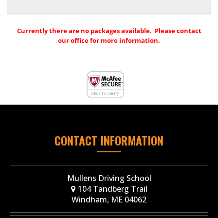
Currently there are no packages available. Please contact
our office for more information.
CONTACT INFORMATION
Mullens Driving School
104 Tandberg Trail
Windham, ME 04062