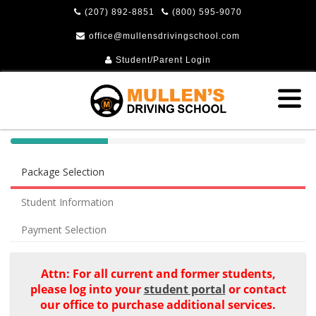
(207) 892-8851
(800) 595-9070
office@mullensdrivingschool.com
Student/Parent Login
40%
Complete
Package Selection
(success)
Student Information
Payment Selection
Attn: For all current and former students,
please log into your
student portal
or contact
our office to purchase additional services.