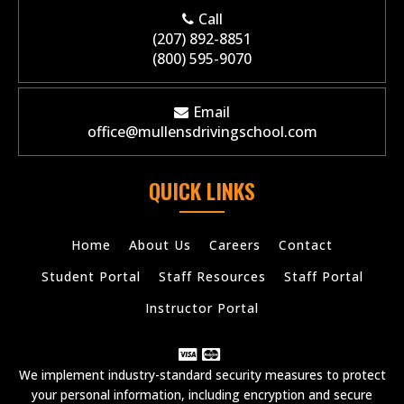
Call
(207) 892-8851
(800) 595-9070
Email
office@mullensdrivingschool.com
QUICK LINKS
Home
About Us
Careers
Contact
Student Portal
Staff Resources
Staff Portal
Instructor Portal
We implement industry-standard security measures to protect
your personal information, including encryption and secure