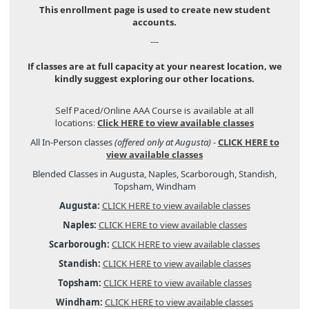
This enrollment page is used to create new student
accounts.
---
If classes are at full capacity at your nearest location, we
kindly suggest exploring our other locations.
Self Paced/Online AAA Course is available at all
locations:
Click HERE to view available classes
All In-Person classes
(offered only at Augusta)
-
CLICK HERE to
view available classes
Blended Classes in Augusta, Naples, Scarborough, Standish,
Topsham, Windham
Augusta:
CLICK HERE to view available classes
Naples:
CLICK HERE to view available classes
Scarborough:
CLICK HERE to view available classes
Standish:
CLICK HERE to view available classes
Topsham:
CLICK HERE to view available classes
Windham:
CLICK HERE to view available classes