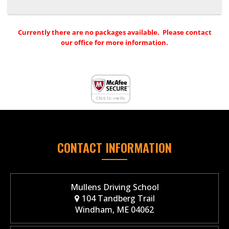
Currently there are no packages available. Please contact
our office for more information.
CONTACT INFORMATION
Mullens Driving School
104 Tandberg Trail
Windham, ME 04062