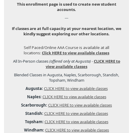
This enrollment page is used to create new student
accounts.
---
If classes are at full capacity at your nearest location, we
kindly suggest exploring our other locations.
Self Paced/Online AAA Course is available at all
locations:
Click HERE to view available classes
All In-Person classes
(offered only at Augusta)
-
CLICK HERE to
view available classes
Blended Classes in Augusta, Naples, Scarborough, Standish,
Topsham, Windham
Augusta:
CLICK HERE to view available classes
Naples:
CLICK HERE to view available classes
Scarborough:
CLICK HERE to view available classes
Standish:
CLICK HERE to view available classes
Topsham:
CLICK HERE to view available classes
Windham:
CLICK HERE to view available classes