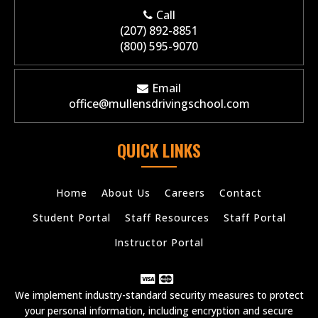
Call
(207) 892-8851
(800) 595-9070
Email
office@mullensdrivingschool.com
QUICK LINKS
Home
About Us
Careers
Contact
Student Portal
Staff Resources
Staff Portal
Instructor Portal
We implement industry-standard security measures to protect
your personal information, including encryption and secure