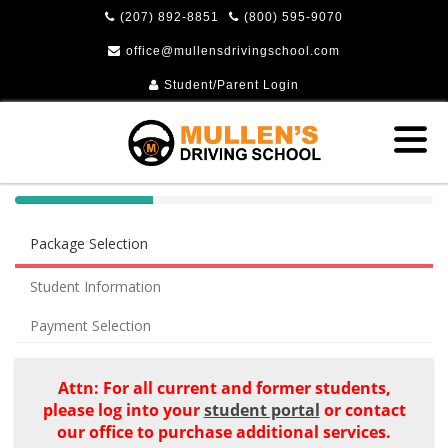
(207) 892-8851
(800) 595-9070
office@mullensdrivingschool.com
Student/Parent Login
40%
Complete
Package Selection
(success)
Student Information
Payment Selection
Attn: For all current and former students,
please log into your
student portal
or contact
our office to purchase additional services.